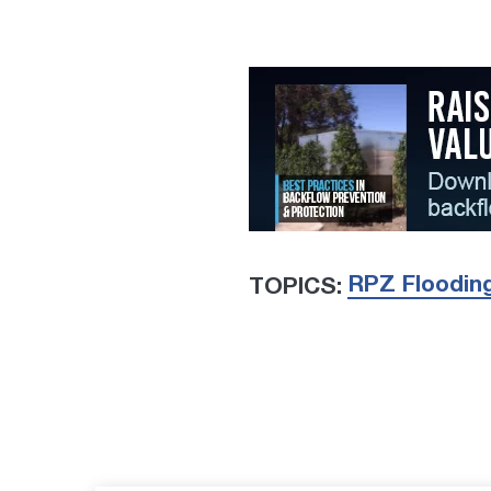
RPZ Floodin
TOPICS: