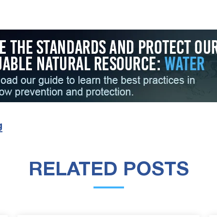
g
RELATED POSTS