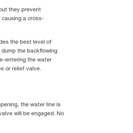
 but they prevent
 causing a cross-
es the best level of
lly dump the backflowing
re-entering the water
s or relief valve.
pening, the water line is
f valve will be engaged. No