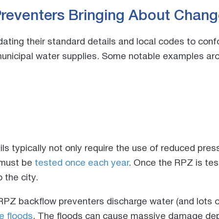
reventers Bringing About Chang
pdating their standard details and local codes to c
municipal water supplies. Some notable examples ar
s typically not only require the use of reduced pre
 must be
tested once each year
. Once the RPZ is test
 the city.
RPZ backflow preventers discharge water (and lots of
e floods
. The floods can cause massive damage de