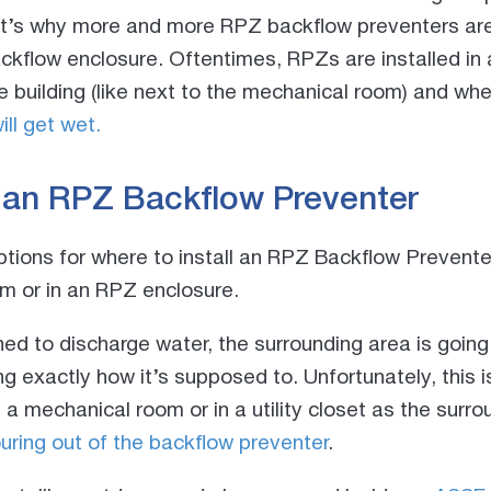
at’s why more and more RPZ backflow preventers are 
ckflow enclosure. Oftentimes, RPZs are installed in
 building (like next to the mechanical room) and wh
ill get wet.
l an RPZ Backflow Preventer
ptions for where to install an RPZ Backflow Prevente
om or in an RPZ enclosure.
d to discharge water, the surrounding area is going
g exactly how it’s supposed to. Unfortunately, this is
e a mechanical room or in a utility closet as the surro
ring out of the backflow preventer
.