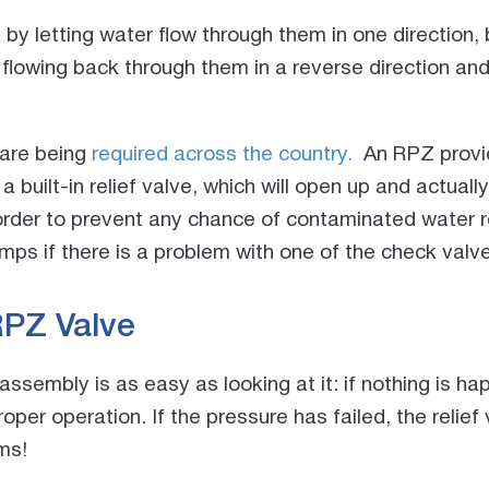
by letting water flow through them in one direction,
lowing back through them in a reverse direction and
 are being
required across the country.
An RPZ provid
a built-in relief valve, which will open up and actua
 order to prevent any chance of contaminated water 
ps if there is a problem with one of the check valve
RPZ Valve
sembly is as easy as looking at it: if nothing is hap
roper operation. If the pressure has failed, the relie
ms!