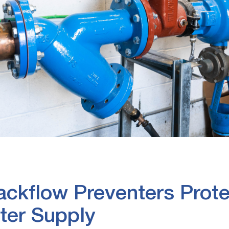
kflow Preventers Prote
ter Supply