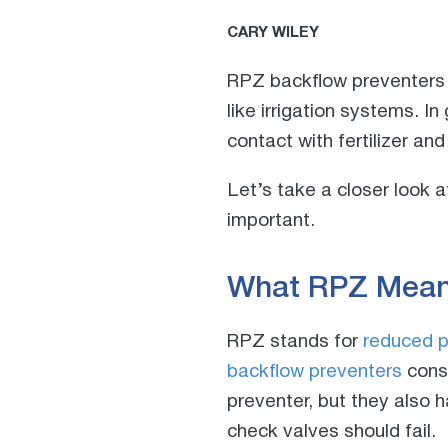
CARY WILEY
RPZ backflow preventers a
like irrigation systems. In
contact with fertilizer and
Let’s take a closer look 
important.
What RPZ Mea
RPZ stands for
reduced p
backflow preventers
consi
preventer, but they also h
check valves should fail.