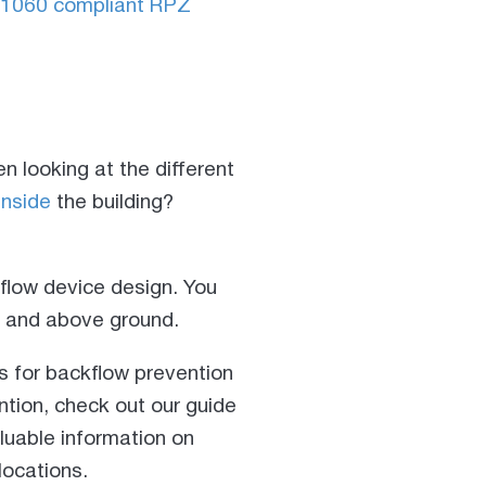
1060 compliant RPZ
n looking at the different
inside
the building?
kflow device design. You
de and above ground.
s for backflow prevention
ention, check out our guide
aluable information on
locations.