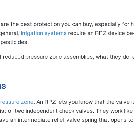
re the best protection you can buy, especially for 
 general,
irrigation systems
require an RPZ device be
 pesticides.
at reduced pressure zone assemblies, what they do, 
ns
ressure zone
. An RPZ lets you know that the valve i
st of two independent check valves. They work lik
ave an intermediate relief valve spring that opens to