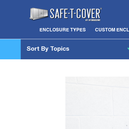
ENCLOSURE TYPES
CUSTOM ENC
Sort By Topics