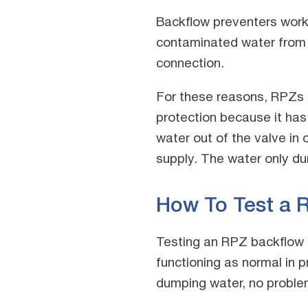
Backflow preventers work 
contaminated water from f
connection.
For these reasons, RPZs
protection because it has 
water out of the valve in
supply. The water only dum
How To Test a 
Testing an RPZ backflow as
functioning as normal in p
dumping water, no proble