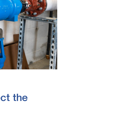
ct the