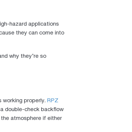
high-hazard applications
cause they can come into
and why they’re so
s working properly.
RPZ
e a double-check backflow
 the atmosphere if either