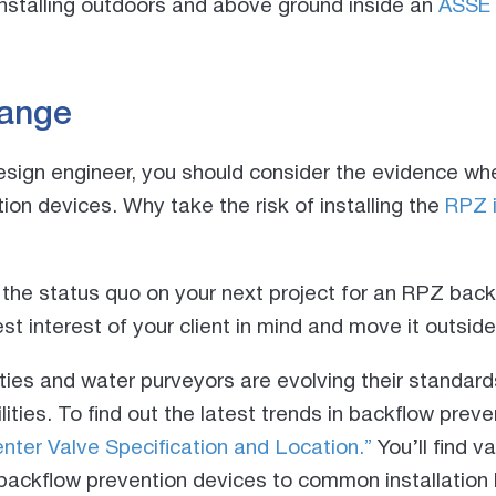
stalling outdoors and above ground inside an
ASSE 
hange
design engineer, you should consider the evidence whe
ion devices. Why take the risk of installing the
RPZ 
 the status quo on your next project for an RPZ bac
st interest of your client in mind and move it outsi
ies and water purveyors are evolving their standard
ities. To find out the latest trends in backflow prev
nter Valve Specification and Location.”
You’ll find v
backflow prevention devices to common installation 