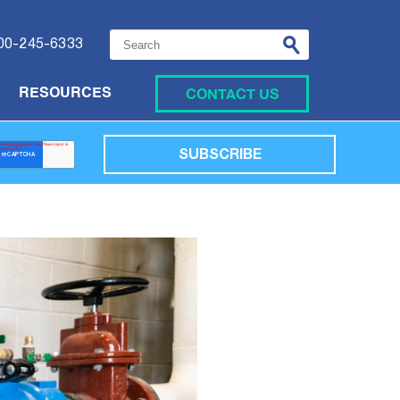
This is a search field with an auto-suggest featu
00-245-6333
CONTACT US
RESOURCES