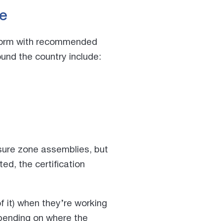
e
onform with recommended
ound the country
include:
ssure zone assemblies, but
ed, the certification
 it) when they’re working
pending on where the