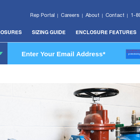
Rep Portal
Careers
About
Contact
1-8
LOSURES
SIZING GUIDE
ENCLOSURE FEATURES