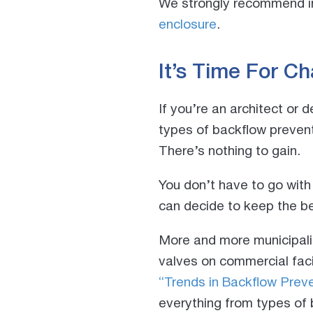
We strongly recommend in
enclosure
.
It’s Time For C
If you’re an architect or 
types of backflow prevent
There’s nothing to gain.
You don’t have to go with
can decide to keep the be
More and more municipalit
valves on commercial facil
“Trends in Backflow Preve
everything from types of 