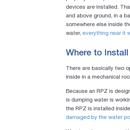
devices are installed. Th
and above ground, in a ba
somewhere else inside the
water,
everything near it w
Where to Instal
There are basically two o
inside in a mechanical ro
Because an RPZ is designe
is dumping water is workin
the RPZ is installed insid
damaged by the water pou