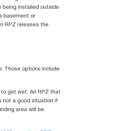
being installed outside
 a basement or
en RPZ releases the
r. Those options include
 to get wet. An RPZ that
 not a good situation if
unding area will be