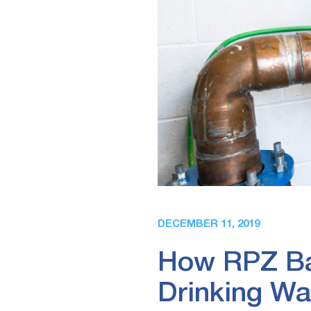
DECEMBER 11, 2019
How RPZ Bac
Drinking Wa