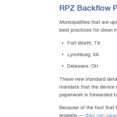
RPZ Backflow P
Municipalities that are u
best practices f
or clean 
Fort Worth, TX
Lynchburg, VA
Delaware, OH
These new standard detail
mandate that the device
paperwork is forwarded to
Because of the fact that 
properly —
they can caus