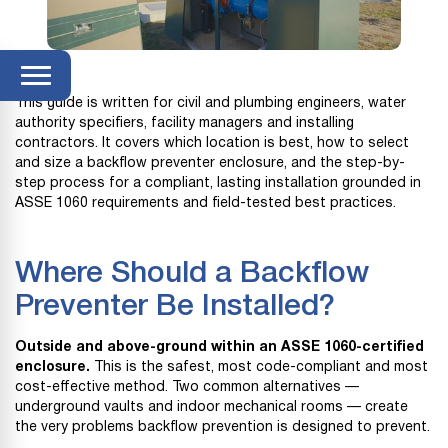
This guide is written for civil and plumbing engineers, water
authority specifiers, facility managers and installing
contractors. It covers which location is best, how to select
and size a backflow preventer enclosure, and the step-by-
step process for a compliant, lasting installation grounded in
ASSE 1060 requirements and field-tested best practices.
Where Should a Backflow
Preventer Be Installed?
Outside and above-ground within an ASSE 1060-certified
enclosure.
This is the safest, most code-compliant and most
cost-effective method. Two common alternatives —
underground vaults and indoor mechanical rooms — create
the very problems backflow prevention is designed to prevent.