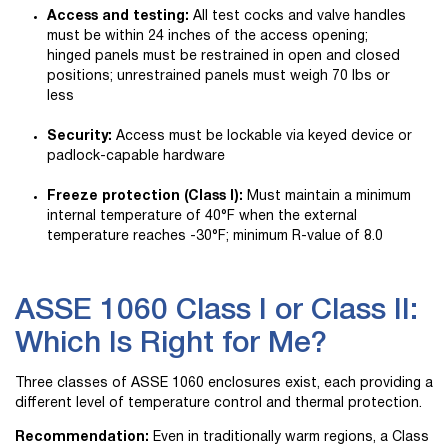
Access and testing:
All test cocks and valve handles
must be within 24 inches of the access opening;
hinged panels must be restrained in open and closed
positions; unrestrained panels must weigh 70 lbs or
less
Security:
Access must be lockable via keyed device or
padlock-capable hardware
Freeze protection (Class I):
Must maintain a minimum
internal temperature of 40°F when the external
temperature reaches -30°F; minimum R-value of 8.0
ASSE 1060 Class I or Class II:
Which Is Right for Me?
Three classes of ASSE 1060 enclosures exist, each providing a
different level of temperature control and thermal protection.
Recommendation:
Even in traditionally warm regions, a Class