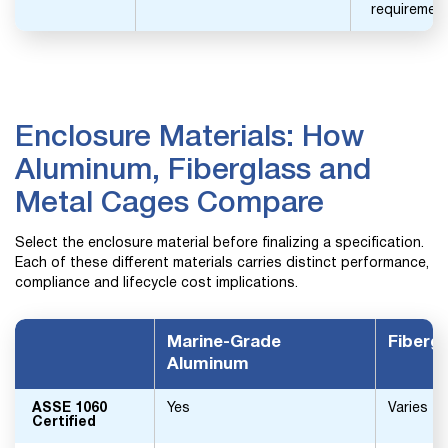
requirement
Enclosure Materials: How
Aluminum, Fiberglass and
Metal Cages Compare
Select the enclosure material before finalizing a specification.
Each of these different materials carries distinct performance,
compliance and lifecycle cost implications.
Marine-Grade
Fiberg
Aluminum
ASSE 1060
Yes
Varies
Certified