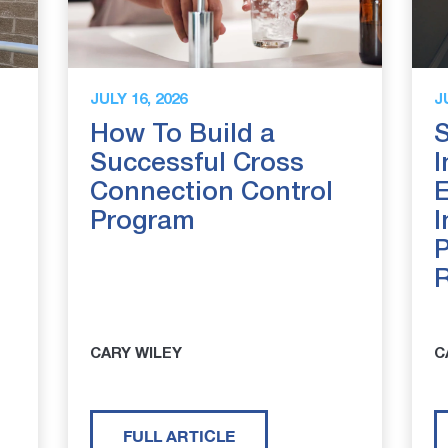
JULY 16, 2026
J
How To Build a
S
Successful Cross
I
Connection Control
E
Program
I
P
CARY WILEY
C
FULL ARTICLE