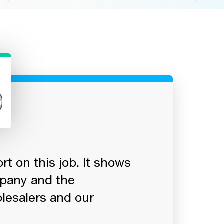
t on this job. It shows
"You guys are
mpany and the
responses, kn
lesalers and our
there really 
as good as Sa