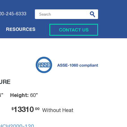
This is a search field with an auto-suggest featu
00-245-6333
CONTACT US
RESOURCES
URE
4”
Height:
60”
13310
$
00
Without Heat
HCH2000-120