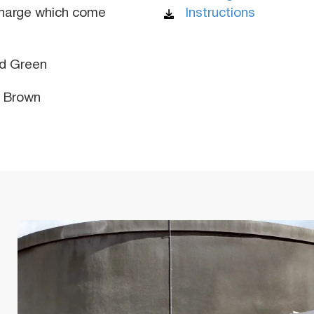
charge which come
Instructions
d Green
y Brown