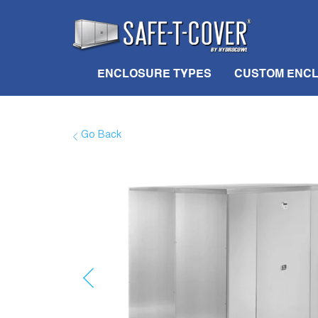
ENCLOSURE TYPES
CUSTOM ENC
Go Back