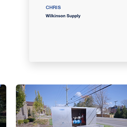
CHRIS
Wilkinson Supply