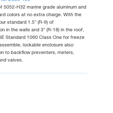
f 5052-H32 marine grade aluminum and
dard colors at no extra charge. With the
r standard 1.5” (R-9) of
n in the walls and 3” (R-18) in the roof,
SE Standard 1060 Class One for freeze
 assemble, lockable enclosure also
on to backflow preventers, meters,
nd valves.