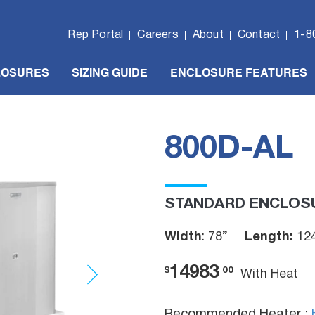
Rep Portal
Careers
About
Contact
1-8
LOSURES
SIZING GUIDE
ENCLOSURE FEATURES
800D-AL
STANDARD ENCLOS
Width
: 78”
Length:
12
14983
$
00
With Heat
Recommended Heater :