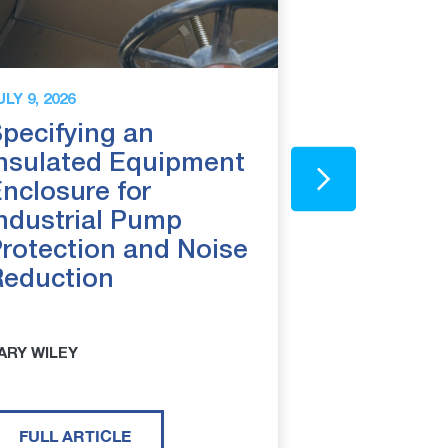
ULY 9, 2026
JUNE 25, 2026
pecifying an
Above Gr
nsulated Equipment
Backflow
nclosure for
8 Reason
ndustrial Pump
Installing
rotection and Noise
Reduction
ARY WILEY
CARY WILEY
FULL ARTICLE
FULL ARTI