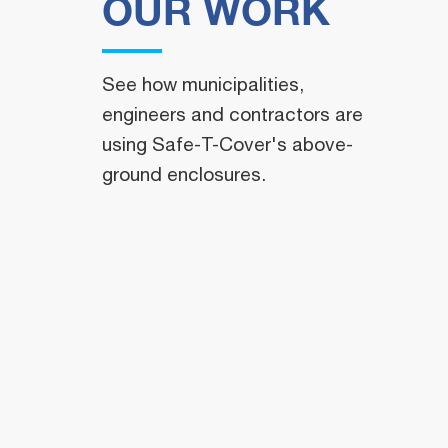
OUR WORK
See how municipalities,
engineers and contractors are
using Safe-T-Cover's above-
ground enclosures.