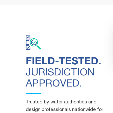
FIELD-TESTED.
JURISDICTION
APPROVED.
"You guys are so great. Seriously, y
within the quoted time. We apprecia
work."
Trusted by water authorities and
design professionals nationwide for
WATERWORKS DISTRIBUTOR