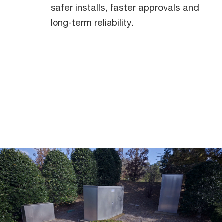
safer installs, faster approvals and
Midwest
long-term reliability.