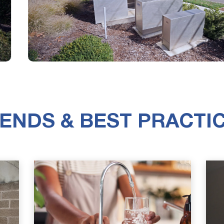
ENDS & BEST PRACTI