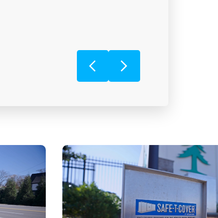
JENNIFER
Ferguson Waterworks