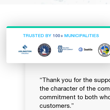
TRUSTED BY
100+
MUNICIPALITIES
ou always ship
“Thank you for the suppor
te the hard
the character of the co
commitment to both who
customers.”