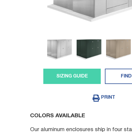
SIZING GUIDE
FIND
PRINT
COLORS AVAILABLE
Our aluminum enclosures ship in four sta