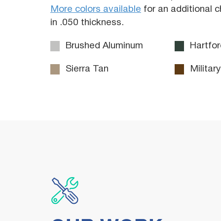
More colors available
for an additional 
in .050 thickness.
Brushed Aluminum
Hartfor
Sierra Tan
Militar