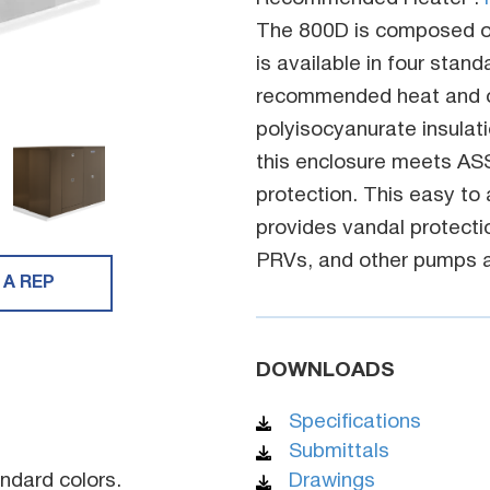
The 800D is composed o
is available in four stan
recommended heat and ou
polyisocyanurate insulatio
this enclosure meets AS
protection. This easy to
provides vandal protecti
PRVs, and other pumps a
 A REP
DOWNLOADS
Specifications
Submittals
ndard colors.
Drawings