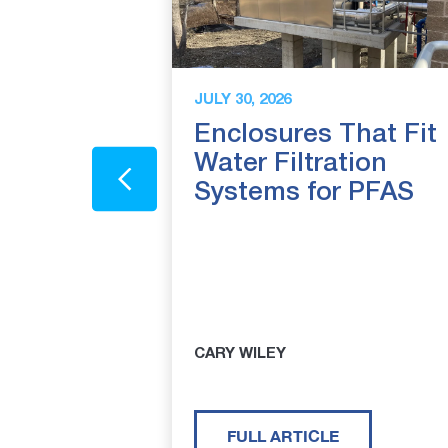
JULY 30, 2026
closure
Enclosures That Fit
The
Water Filtration
 Genuine
Systems for PFAS
Redwood
afe-T-
sures
CARY WILEY
FULL ARTICLE