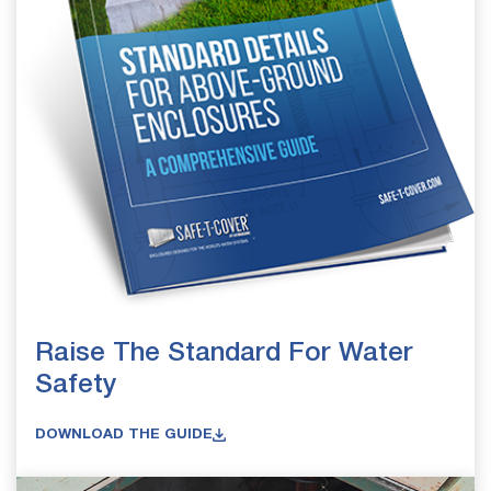
Raise The Standard For Water
Safety
DOWNLOAD THE GUIDE