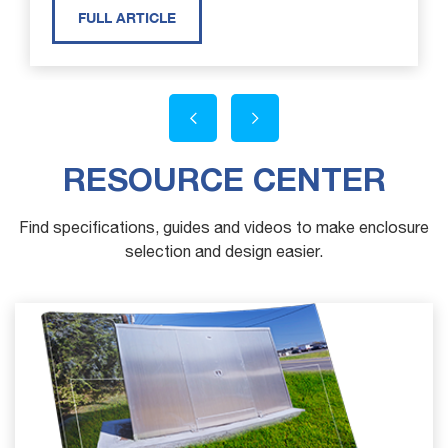
FULL ARTICLE
RESOURCE CENTER
Find specifications, guides and videos to make enclosure
selection and design easier.