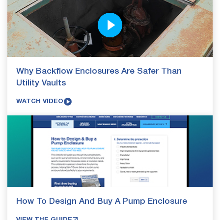
Why Backflow Enclosures Are Safer Than
Utility Vaults
WATCH VIDEO
How To Design And Buy A Pump Enclosure
VIEW THE GUIDE