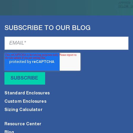
SUBSCRIBE TO OUR BLOG
Standard Enclosures
Custom Enclosures
Sizing Calculator
Resource Center
Blog