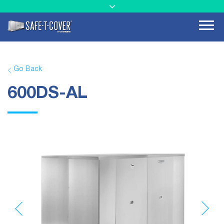
Go Back
600DS-AL