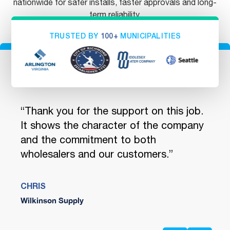
nationwide for safer installs, faster approvals and long-
term reliability.
TRUSTED BY
100+
MUNICIPALITIES
ou
“Thank you for the support on this job.
"You
 We
It shows the character of the company
quic
and the commitment to both
and 
wholesalers and our customers.”
encl
Safe
CHRIS
Wilkinson Supply
JENN
Ferg