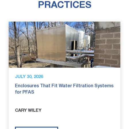
PRACTICES
JULY 30, 2026
Enclosures That Fit Water Filtration Systems
for PFAS
CARY WILEY