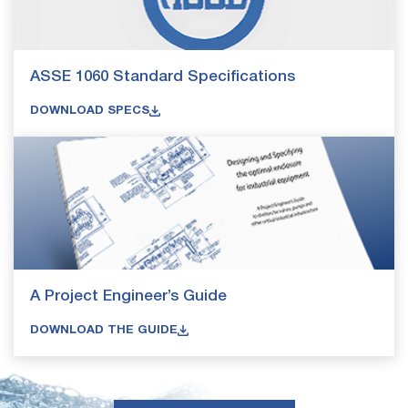
ASSE 1060 Standard Specifications
DOWNLOAD SPECS
A Project Engineer’s Guide
DOWNLOAD THE GUIDE