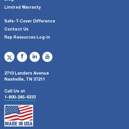
Limited Warranty
Safe-T-Cover Difference
Contact Us
Rep Resources Log-in
2710 Landers Avenue
Nashville, TN 37211
Call Us at
1-800-245-6333