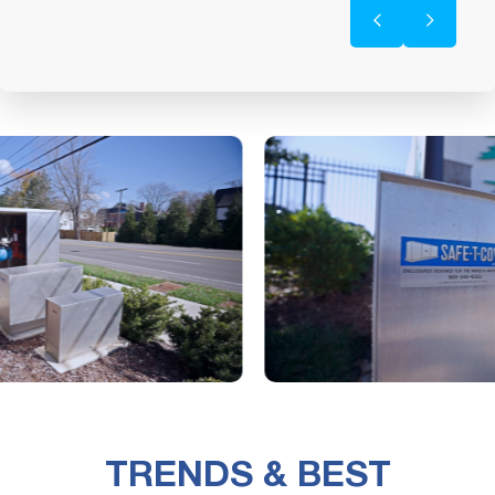
TRENDS & BEST