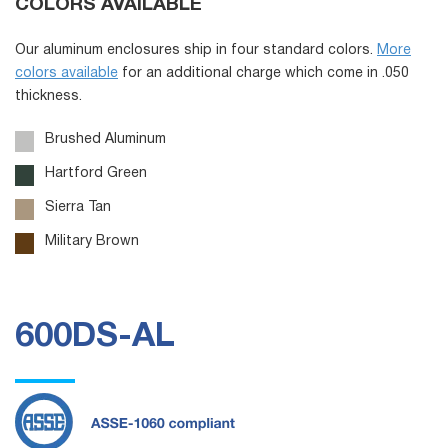
COLORS AVAILABLE
Our aluminum enclosures ship in four standard colors.
More
colors available
for an additional charge which come in .050
thickness.
Brushed Aluminum
Hartford Green
Sierra Tan
Military Brown
600DS-AL