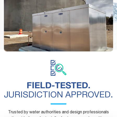
See how municipalities, engineers and contractors are
using Safe-T-Cover's above-ground enclosures.
FIELD-TESTED.
JURISDICTION APPROVED.
Trusted by water authorities and design professionals