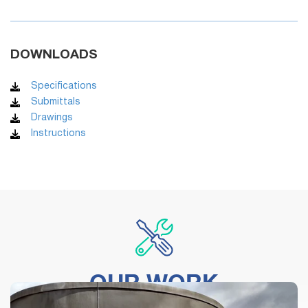
DOWNLOADS
Specifications
Submittals
Drawings
Instructions
OUR WORK