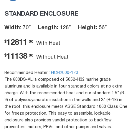
STANDARD ENCLOSURE
Width
: 70”
Length:
128”
Height:
56”
12811
$
00
With Heat
11138
$
00
Without Heat
Recommended Heater :
HCH2000-120
The 600DS-AL is composed of 5052-H32 marine grade
aluminum and is available in four standard colors at no extra
charge. With the recommended heat and our standard 1.5” (R-
9) of polyisocyanurate insulation in the walls and 3” (R-18) in
the roof, this enclosure meets ASSE Standard 1060 Class One
for freeze protection. This easy to assemble, lockable
enclosure also provides vandal protection to backflow
preventers, meters, PRVs, and other pumps and valves.