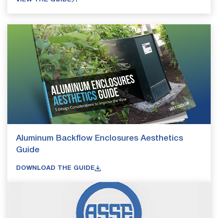
Aluminum Backflow Enclosures Aesthetics
Guide
DOWNLOAD THE GUIDE