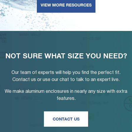
VIEW MORE RESOURCES
NOT SURE WHAT SIZE YOU NEED?
Our team of experts will help you find the perfect fit.
Contact us or use our chat to talk to an expert live.
We make aluminum enclosures in nearly any size with extra
features.
CONTACT US