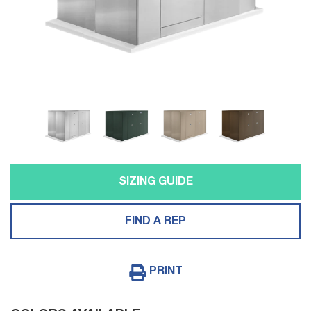
SIZING GUIDE
FIND A REP
PRINT