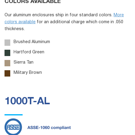
COLORS AVAILABLE
Our aluminum enclosures ship in four standard colors.
More
colors available
for an additional charge which come in .050
thickness.
Brushed Aluminum
Hartford Green
Sierra Tan
Military Brown
1000T-AL