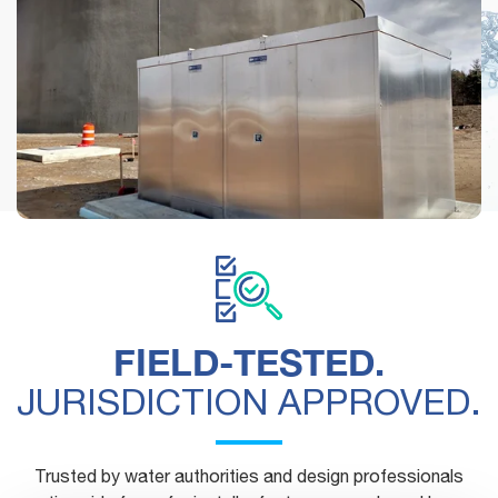
See how municipalities, engineers and contractors are
using Safe-T-Cover's above-ground enclosures.
FIELD-TESTED.
JURISDICTION APPROVED.
Trusted by water authorities and design professionals