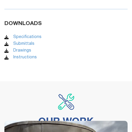
DOWNLOADS
Specifications
Submittals
Drawings
Instructions
OUR WORK