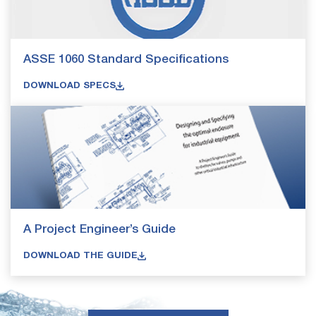
ASSE 1060 Standard Specifications
DOWNLOAD SPECS
A Project Engineer’s Guide
DOWNLOAD THE GUIDE