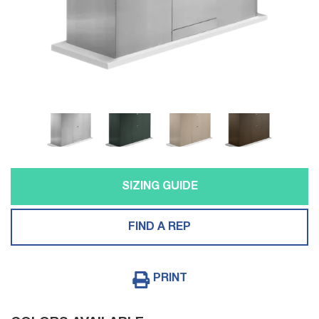
SIZING GUIDE
FIND A REP
PRINT