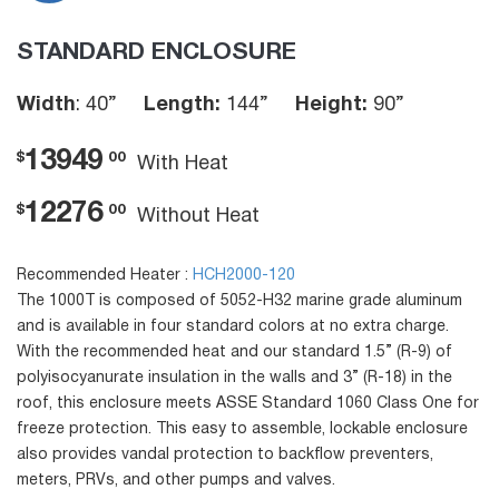
STANDARD ENCLOSURE
Width
: 40”
Length:
144”
Height:
90”
13949
$
00
With Heat
12276
$
00
Without Heat
Recommended Heater :
HCH2000-120
The 1000T is composed of 5052-H32 marine grade aluminum
and is available in four standard colors at no extra charge.
With the recommended heat and our standard 1.5” (R-9) of
polyisocyanurate insulation in the walls and 3” (R-18) in the
roof, this enclosure meets ASSE Standard 1060 Class One for
freeze protection. This easy to assemble, lockable enclosure
also provides vandal protection to backflow preventers,
meters, PRVs, and other pumps and valves.