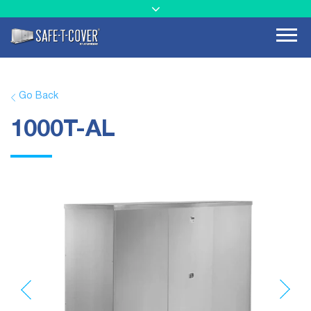
Go Back
1000T-AL