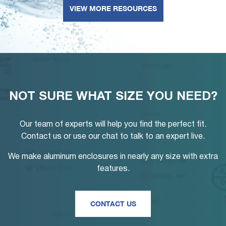
VIEW MORE RESOURCES
NOT SURE WHAT SIZE YOU NEED?
Our team of experts will help you find the perfect fit.
Contact us or use our chat to talk to an expert live.
We make aluminum enclosures in nearly any size with extra
features.
CONTACT US