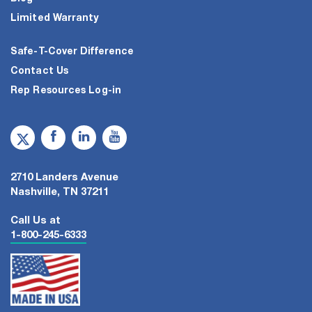
Limited Warranty
Safe-T-Cover Difference
Contact Us
Rep Resources Log-in
2710 Landers Avenue
Nashville, TN 37211
Call Us at
1-800-245-6333