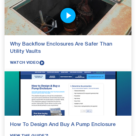
Why Backflow Enclosures Are Safer Than
Utility Vaults
WATCH VIDEO
How To Design And Buy A Pump Enclosure
VIEW THE GUIDE