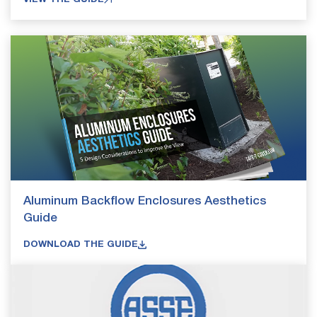
Aluminum Backflow Enclosures Aesthetics
Guide
DOWNLOAD THE GUIDE