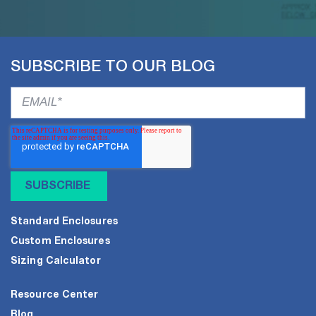
SUBSCRIBE TO OUR BLOG
Standard Enclosures
Custom Enclosures
Sizing Calculator
Resource Center
Blog