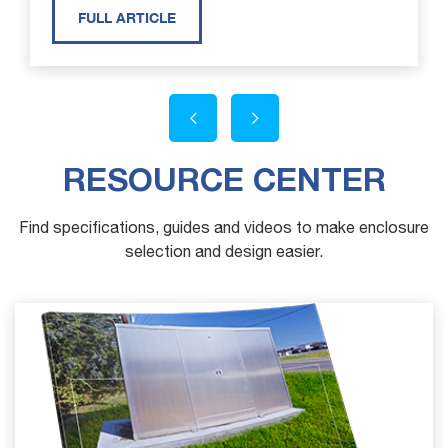
FULL ARTICLE
RESOURCE CENTER
Find specifications, guides and videos to make enclosure
selection and design easier.