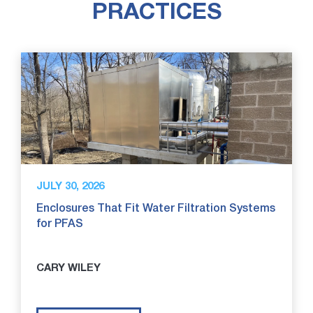
PRACTICES
JULY 30, 2026
Enclosures That Fit Water Filtration Systems
for PFAS
CARY WILEY