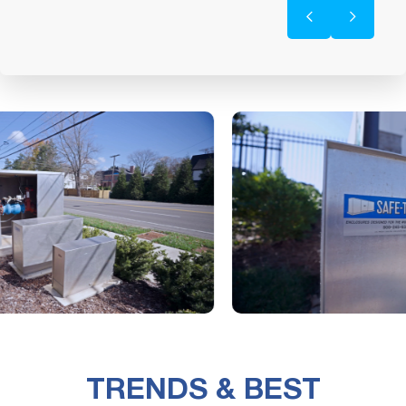
TRENDS & BEST