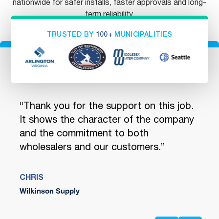
nationwide for safer installs, faster approvals and long-
term reliability.
TRUSTED BY
100+
MUNICIPALITIES
ou
“Thank you for the support on this job.
"You
 We
It shows the character of the company
quic
and the commitment to both
and 
wholesalers and our customers.”
encl
Safe
CHRIS
Wilkinson Supply
JENN
Ferg