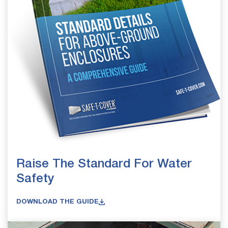
Raise The Standard For Water
Safety
DOWNLOAD THE GUIDE