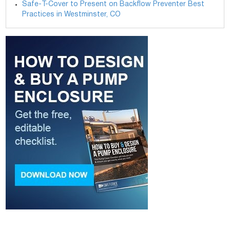
Safe-T-Cover to Present on Backflow Preventer Best
Practices in Westminster, CO