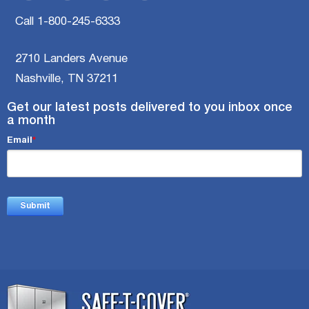
Call 1-800-245-6333
2710 Landers Avenue
Nashville, TN 37211
Get our latest posts delivered to you inbox once
a month
Email
*