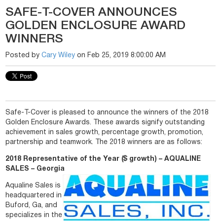
SAFE-T-COVER ANNOUNCES
GOLDEN ENCLOSURE AWARD
WINNERS
Posted by
Cary Wiley
on Feb 25, 2019 8:00:00 AM
Safe-T-Cover is pleased to announce the winners of the 2018
Golden Enclosure Awards. These awards signify outstanding
achievement in sales growth, percentage growth, promotion,
partnership and teamwork. The 2018 winners are as follows:
2018 Representative of the Year ($ growth) – AQUALINE
SALES – Georgia
Aqualine Sales is
headquartered in
Buford, Ga, and
specializes in the