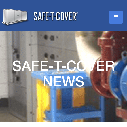
SAFE-T-COVER
NEWS