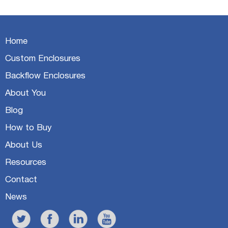
Home
Custom Enclosures
Backflow Enclosures
About You
Blog
How to Buy
About Us
Resources
Contact
News