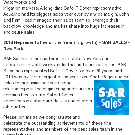
Waterworks and
Irrigation markets. A long-time Safe-T-Cover representative,
Aqualine had its biggest sales year ever by a wide margin. John
and Pam Head managed their sales team to leverage their
backflow knowledge and market share into huge increases in
enclosure sales.
2018 Representative of the Year (% growth) – SAR SALES –
New York
SAR Sales is headquartered in upstate New York and
specializes in waterworks, industrial and municipal sales. SAR
Sales has represented Safe-T-Cover for over 20 years, and
2018 was by far its largest sales year ever. Scott Rager and his
sales team maximized their strong
relationships in the engineering and municipal
communities to write Safe-T-Cover
specifications, standard details and custom
job quotes.
Please join me as we congratulate and
celebrate the outstanding achievements of these fine
representatives and members of the best sales team in the