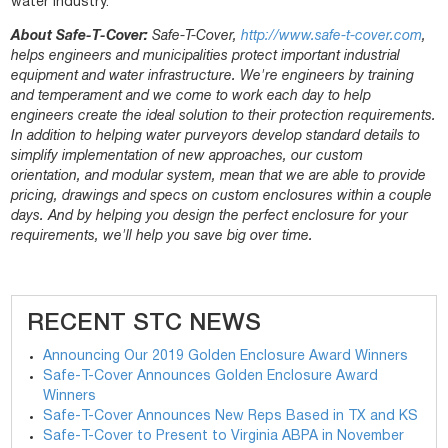
water industry.
About Safe-T-Cover:
Safe-T-Cover,
http://www.safe-t-cover.com
,
helps engineers and municipalities protect important industrial
equipment and water infrastructure. We're engineers by training
and temperament and we come to work each day to help
engineers create the ideal solution to their protection requirements.
In addition to helping water purveyors develop standard details to
simplify implementation of new approaches, our custom
orientation, and modular system, mean that we are able to provide
pricing, drawings and specs on custom enclosures within a couple
days. And by helping you design the perfect enclosure for your
requirements, we'll help you save big over time.
RECENT STC NEWS
Announcing Our 2019 Golden Enclosure Award Winners
Safe-T-Cover Announces Golden Enclosure Award
Winners
Safe-T-Cover Announces New Reps Based in TX and KS
Safe-T-Cover to Present to Virginia ABPA in November