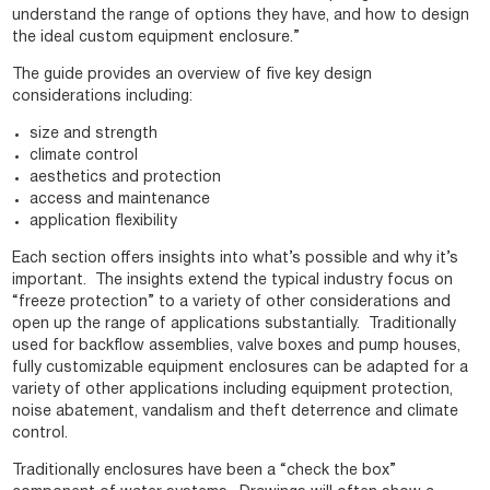
understand the range of options they have, and how to design
the ideal custom equipment enclosure.”
The guide provides an overview of five key design
considerations including:
size and strength
climate control
aesthetics and protection
access and maintenance
application flexibility
Each section offers insights into what’s possible and why it’s
important. The insights extend the typical industry focus on
“freeze protection” to a variety of other considerations and
open up the range of applications substantially. Traditionally
used for backflow assemblies, valve boxes and pump houses,
fully customizable equipment enclosures can be adapted for a
variety of other applications including equipment protection,
noise abatement, vandalism and theft deterrence and climate
control.
Traditionally enclosures have been a “check the box”