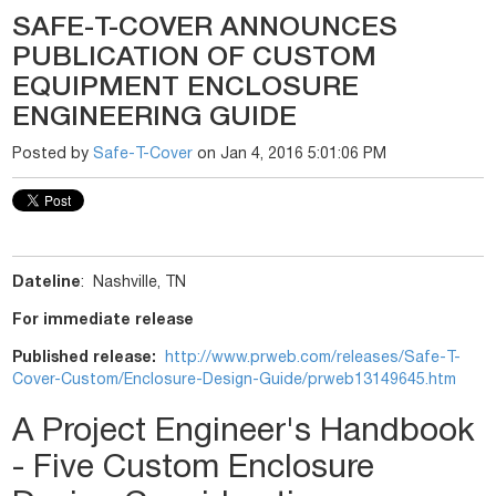
SAFE-T-COVER ANNOUNCES
PUBLICATION OF CUSTOM
EQUIPMENT ENCLOSURE
ENGINEERING GUIDE
Posted by
Safe-T-Cover
on Jan 4, 2016 5:01:06 PM
Dateline
: Nashville, TN
For immediate release
Published release:
http://www.prweb.com/releases/
Safe-T-
Cover-Custom/Enclosure-
Design-Guide/prweb13149645.htm
A Project Engineer's Handbook
- Five Custom Enclosure