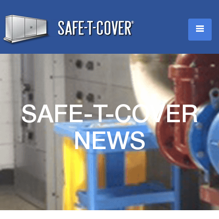
SAFE-T-COVER
NEWS