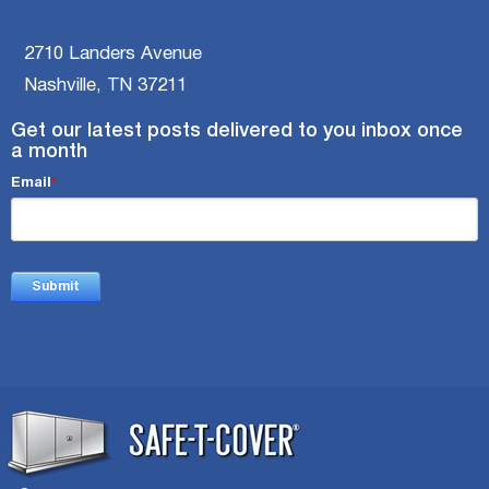
2710 Landers Avenue
Nashville, TN 37211
Get our latest posts delivered to you inbox once
a month
Email
*