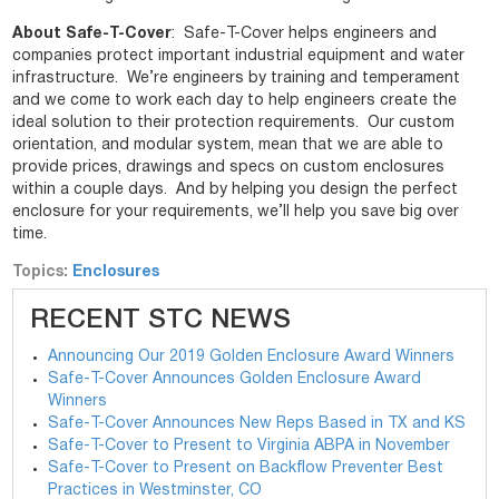
About Safe-T-Cover
: Safe-T-Cover helps engineers and
companies protect important industrial equipment and water
infrastructure. We’re engineers by training and temperament
and we come to work each day to help engineers create the
ideal solution to their protection requirements. Our custom
orientation, and modular system, mean that we are able to
provide prices, drawings and specs on custom enclosures
within a couple days. And by helping you design the perfect
enclosure for your requirements, we’ll help you save big over
time.
Topics:
Enclosures
RECENT STC NEWS
Announcing Our 2019 Golden Enclosure Award Winners
Safe-T-Cover Announces Golden Enclosure Award
Winners
Safe-T-Cover Announces New Reps Based in TX and KS
Safe-T-Cover to Present to Virginia ABPA in November
Safe-T-Cover to Present on Backflow Preventer Best
Practices in Westminster, CO