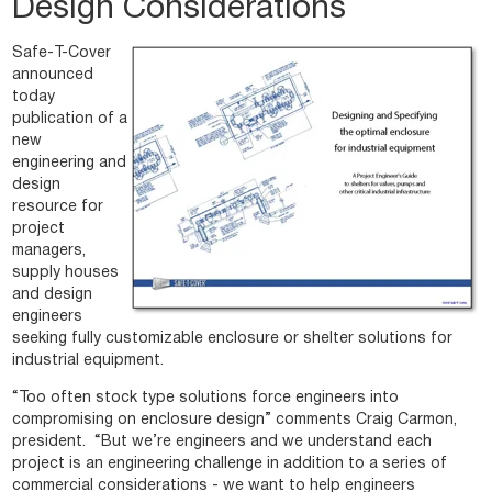
Design Considerations
Safe-T-Cover
announced
today
publication of a
new
engineering and
design
resource for
project
managers,
supply houses
and design
engineers
seeking fully customizable enclosure or shelter solutions for
industrial equipment.
“Too often stock type solutions force engineers into
compromising on enclosure design” comments Craig Carmon,
president. “But we’re engineers and we understand each
project is an engineering challenge in addition to a series of
commercial considerations - we want to help engineers