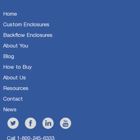
Home
Custom Enclosures
Backflow Enclosures
About You
Blog
How to Buy
About Us
Resources
Contact
News
Call 1-800-245-6333