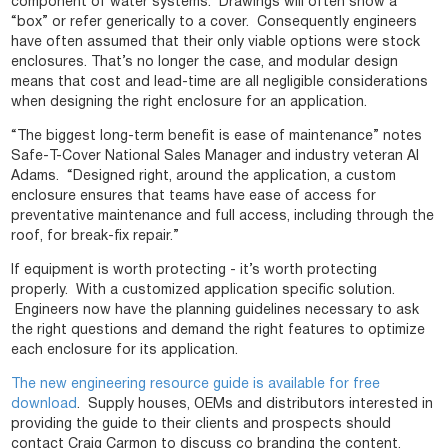
component of water systems. Drawings will often show a
“box” or refer generically to a cover. Consequently engineers
have often assumed that their only viable options were stock
enclosures. That’s no longer the case, and modular design
means that cost and lead-time are all negligible considerations
when designing the right enclosure for an application.
“The biggest long-term benefit is ease of maintenance” notes
Safe-T-Cover National Sales Manager and industry veteran Al
Adams. “Designed right, around the application, a custom
enclosure ensures that teams have ease of access for
preventative maintenance and full access, including through the
roof, for break-fix repair.”
If equipment is worth protecting - it’s worth protecting
properly. With a customized application specific solution.
Engineers now have the planning guidelines necessary to ask
the right questions and demand the right features to optimize
each enclosure for its application.
The new engineering resource guide is available for free
download
. Supply houses, OEMs and distributors interested in
providing the guide to their clients and prospects should
contact Craig Carmon to discuss co branding the content.