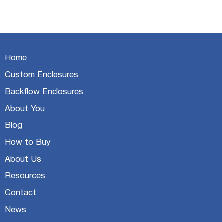
Home
Custom Enclosures
Backflow Enclosures
About You
Blog
How to Buy
About Us
Resources
Contact
News