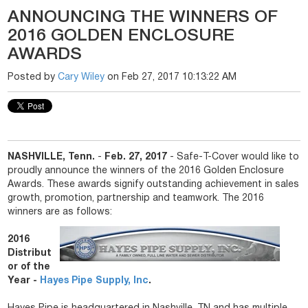
ANNOUNCING THE WINNERS OF
2016 GOLDEN ENCLOSURE
AWARDS
Posted by
Cary Wiley
on Feb 27, 2017 10:13:22 AM
NASHVILLE, Tenn.
-
Feb. 27, 2017
- Safe-T-Cover would like to
proudly announce the winners of the 2016 Golden Enclosure
Awards. These awards signify outstanding achievement in sales
growth, promotion, partnership and teamwork. The 2016
winners are as follows:
2016
Distribut
or of the
Year -
Hayes Pipe Supply, Inc
.