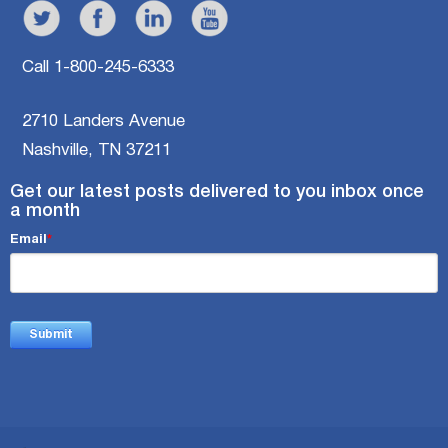
Call 1-800-245-6333
2710 Landers Avenue
Nashville, TN 37211
Get our latest posts delivered to you inbox once
a month
Email
*