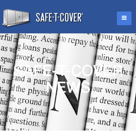
SAFE-T-COVER
NEWS