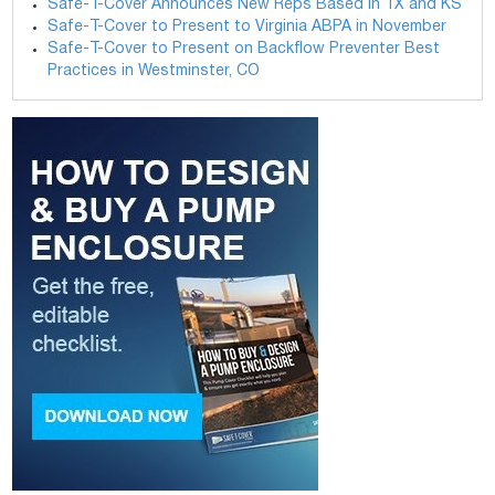
Safe-T-Cover Announces New Reps Based in TX and KS
Safe-T-Cover to Present to Virginia ABPA in November
Safe-T-Cover to Present on Backflow Preventer Best
Practices in Westminster, CO