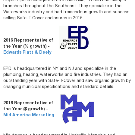
Hayes Pipe is headquartered in Nashville, TN and has multiple
branches throughout the Southeast. They specialize in the
Waterworks industry and had tremendous growth and success
selling Safe-T-Cover enclosures in 2016.
2016 Representative of
the Year (% growth) -
Edwards Platt & Deely
EPD is headquartered in NY and NJ and specialize in the
plumbing, heating, waterworks and fire industries. They had an
outstanding year with Safe-T-Cover and saw organic growth by
changing municipal specifications and standard details.
2016 Representative of
the Year ($ growth) -
Mid America Marketing