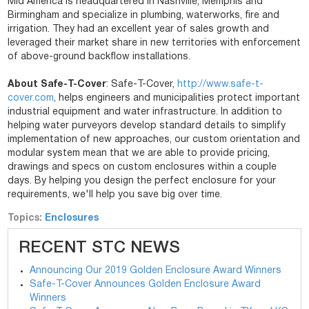
Mid America is headquartered in Nashville, Memphis and
Birmingham and specialize in plumbing, waterworks, fire and
irrigation. They had an excellent year of sales growth and
leveraged their market share in new territories with enforcement
of above-ground backflow installations.
About Safe-T-Cover
: Safe-T-Cover,
http://www.safe-
t-
cover.com
, helps engineers and municipalities protect important
industrial equipment and water infrastructure. In addition to
helping water purveyors develop standard details to simplify
implementation of new approaches, our custom orientation and
modular system mean that we are able to provide pricing,
drawings and specs on custom enclosures within a couple
days. By helping you design the perfect enclosure for your
requirements, we'll help you save big over time.
Topics:
Enclosures
RECENT STC NEWS
Announcing Our 2019 Golden Enclosure Award Winners
Safe-T-Cover Announces Golden Enclosure Award
Winners