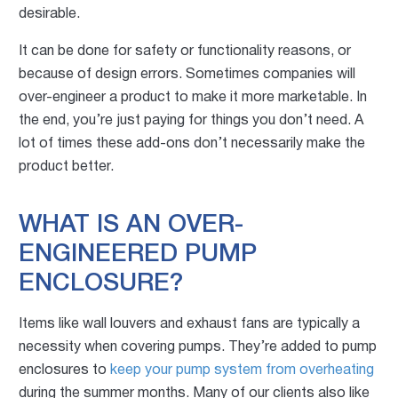
desirable.
It can be done for safety or functionality reasons, or
because of design errors. Sometimes companies will
over-engineer a product to make it more marketable. In
the end, you’re just paying for things you don’t need. A
lot of times these add-ons don’t necessarily make the
product better.
WHAT IS AN OVER-
ENGINEERED PUMP
ENCLOSURE?
Items like wall louvers and exhaust fans are typically a
necessity when covering pumps. They’re added to pump
enclosures to
keep your pump system from overheating
during the summer months. Many of our clients also like