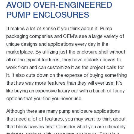
AVOID OVER-ENGINEERED
PUMP ENCLOSURES
It makes a lot of sense if you think about it. Pump
packaging companies and OEM’s see a large variety of
unique desig
ns and applications every day in the
marketplace. By utilizing just the enclosure shell without
all of the typical features, they have a blank canvas to
work from and can customize it as the project calls for
it. It also cuts down on the expense of buying something
that has way more features than they will ever use. It’s
like buying an expensive luxury car with a bunch of fancy
options that you find you never use.
Although there are many pump enclosure applications
that need a lot of features, you may want to think about
that blank canvas first. Consider what you are ultimately