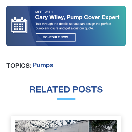
Pumps
TOPICS:
RELATED POSTS