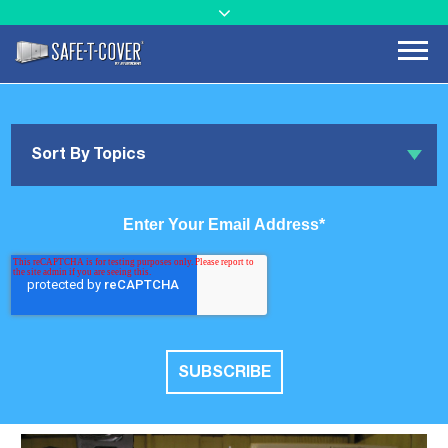
Sort By Topics