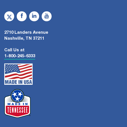
2710 Landers Avenue
Nashville, TN 37211
Call Us at
1-800-245-6333