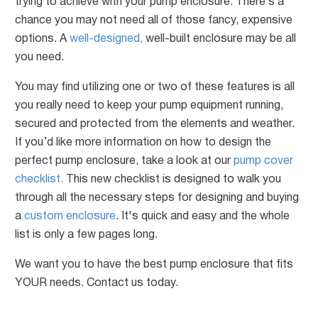
trying to achieve with your pump enclosure. There’s a
chance you may not need all of those fancy, expensive
options. A
well-designed,
well-built enclosure may be all
you need.
You may find utilizing one or two of these features is all
you really need to keep your pump equipment running,
secured and protected from the elements and weather.
If you’d like more information on how to design the
perfect pump enclosure, take a look at our
pump cover
checklist.
This new checklist is designed to walk you
through all the necessary steps for designing and buying
a
custom enclosure
. It's quick and easy and the whole
list is only a few pages long.
We want you to have the best pump enclosure that fits
YOUR needs. Contact us today.