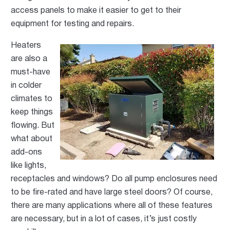
access panels to make it easier to get to their
equipment for testing and repairs.
Heaters
are also a
must-have
in colder
climates to
keep things
flowing. But
what about
add-ons
like lights,
receptacles and windows? Do all pump enclosures need
to be fire-rated and have large steel doors? Of course,
there are many applications where all of these f
eatures
are necessary, but in a lot of cases, it’s
just costly