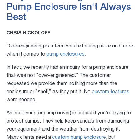
Pump Enclosure Isn't Always
Best
CHRIS NICKOLOFF
Over-engineering is a term we are hearing more and more
when it comes to
pump enclosures.
In fact, we recently had an inquiry for a pump enclosure
that was not “over-engineered.” The customer
requested we provide them not
hing more than the
enclosure or “shell,” as they put it. No
custom features
were
needed.
An enclosure (or pump cover) is critical if you’re trying to
protect pumps. They help keep vandals from damaging
your equipment and th
e weather from destroying it.
Many clients need a
custom pump enclosure
, but