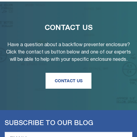
CONTACT US
Have a question about a backflow preventer enclosure?
Click the contact us button below and one of our experts
will be able to help with your specific enclosure needs.
CONTACT US
SUBSCRIBE TO OUR BLOG