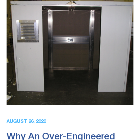
AUGUST 26, 2020
Why An Over-Engineered