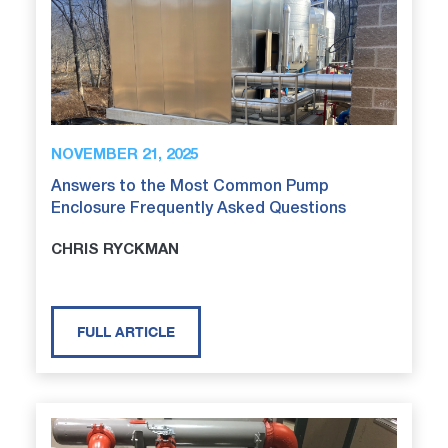
NOVEMBER 21, 2025
Answers to the Most Common Pump
Enclosure Frequently Asked Questions
CHRIS RYCKMAN
FULL ARTICLE