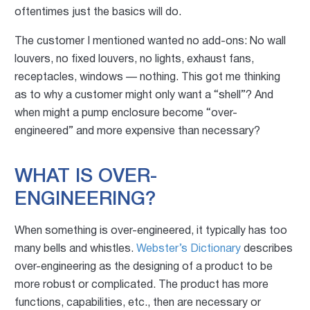
oftentimes just th
e basics will do.
The customer I mentioned wanted no add-ons: No wall
louvers, no fixed louvers, no lights, exhaust fans,
receptacles, windows — nothing. This got me thinking
as to why a customer might only want a “shell”? And
when might a pump enclosure become “over-
engineered” and more expensive than necessary?
WHAT IS OVER-
ENGINEERING?
When something is over-engineered, it typically has too
many bells and whistles.
Webster’s Dictionary
describes
over-engineering as the designing of a product to be
more robust or complicated. The product has more
functions, capabilities, etc., then are necessary or