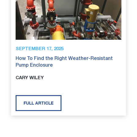
SEPTEMBER 17, 2025
How To Find the Right Weather-Resistant
Pump Enclosure
CARY WILEY
FULL ARTICLE