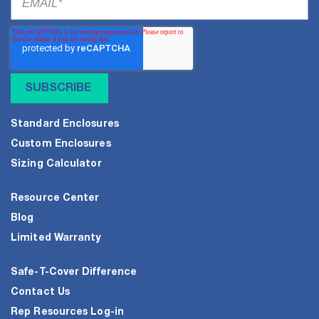
Standard Enclosures
Custom Enclosures
Sizing Calculator
Resource Center
Blog
Limited Warranty
Safe-T-Cover Difference
Contact Us
Rep Resources Log-in