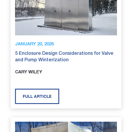
JANUARY 20, 2026
5 Enclosure Design Considerations for Valve
and Pump Winterization
CARY WILEY
FULL ARTICLE