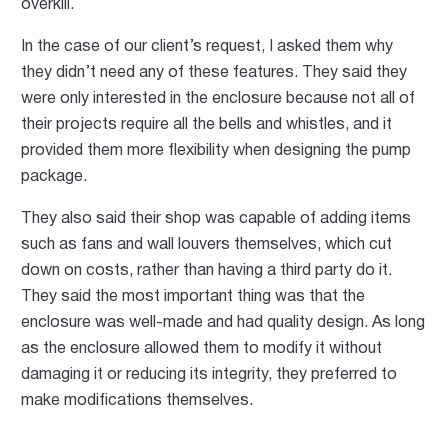
overkill.
In the case of our client’s request, I asked them why
they didn’t need any of these features. They said they
were only interested in the enclosure because not all of
their projects require all the bells and whistles, and it
provided them more flexibility when designing the pump
package.
They also said their shop was capable of adding items
such as fans and wall louvers themselves, which cut
down on costs, rather than having a third party do it.
They said the most important thing was that the
enclosure was well-made and had quality design. As long
as the enclosure allowed them to modify it without
damaging it or reducing its integrity, they preferred to
make modifications themselves.