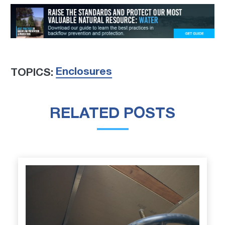
Enclosures
TOPICS:
RELATED POSTS