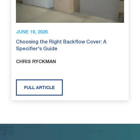
JUNE 18, 2026
Choosing the Right Backflow Cover: A
Specifier's Guide
CHRIS RYCKMAN
FULL ARTICLE