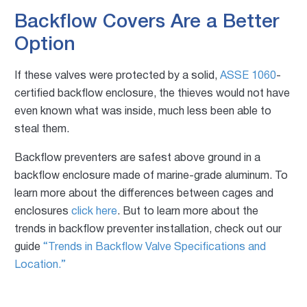
Backflow Covers Are a Better
Option
If these valves were protected by a solid,
ASSE 1060
-
certified backflow enclosure, the thieves would not have
even known what was inside, much less been able to
steal them.
Backflow preventers are safest above ground in a
backflow enclosure made of marine-grade aluminum. To
learn more about the differences between cages and
enclosures
click here
. But to learn more about the
trends in backflow preventer installation, check out our
guide
“Trends in Backflow Valve Specifications and
Location.”