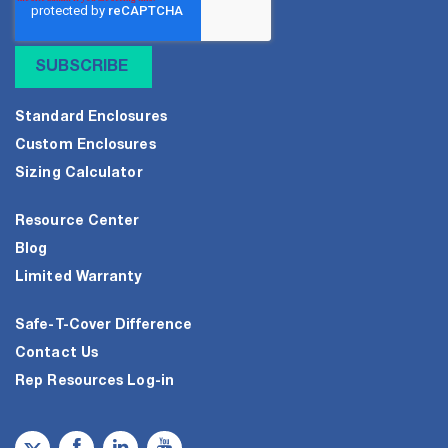
Standard Enclosures
Custom Enclosures
Sizing Calculator
Resource Center
Blog
Limited Warranty
Safe-T-Cover Difference
Contact Us
Rep Resources Log-in