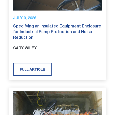
JULY 9, 2026
Specifying an Insulated Equipment Enclosure
for Industrial Pump Protection and Noise
Reduction
CARY WILEY
FULL ARTICLE