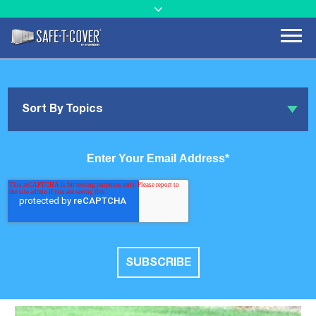
Sort By Topics