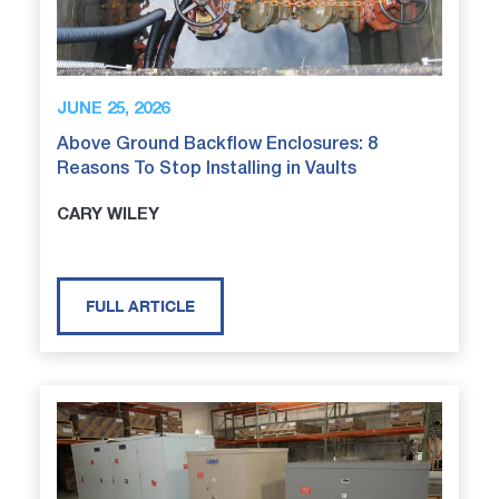
JUNE 25, 2026
Above Ground Backflow Enclosures: 8
Reasons To Stop Installing in Vaults
CARY WILEY
FULL ARTICLE