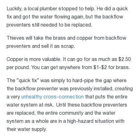
Luckily, a local plumber stopped to help. He did a quick
fix and got the water flowing again, but the backflow
preventers still needed to be replaced.
Thieves will take the brass and copper from backflow
preventers and sell it as scrap.
Copper is more valuable. It can go for as much as $2.50
per pound. You can get anywhere from $1-$2 for brass.
The “quick fix” was simply to hard-pipe the gap where
the backflow preventer was previously installed, creating
a very
unhealthy cross-connection
that puts the entire
water system at risk. Until these backflow preventers
are replaced, the entire community and the water
system as a whole are in a high-hazard situation with
their water supply.