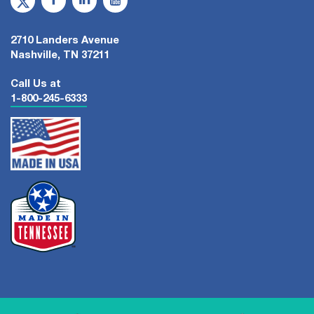
2710 Landers Avenue
Nashville, TN 37211
Call Us at
1-800-245-6333