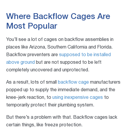
Where Backflow Cages Are
Most Popular
You’ll see a lot of cages on backflow assemblies in
places like Arizona, Southern California and Florida.
Backflow preventers are
supposed to be installed
above ground
but are not supposed to be left
completely uncovered and unprotected.
As a result, lots of small
backflow cage
manufacturers
popped up to supply the immediate demand, and the
knee-jerk reaction, to
using inexpensive cages
to
temporarily protect their plumbing system.
But there’s a problem with that. Backflow cages lack
certain things, like f
reeze protection.