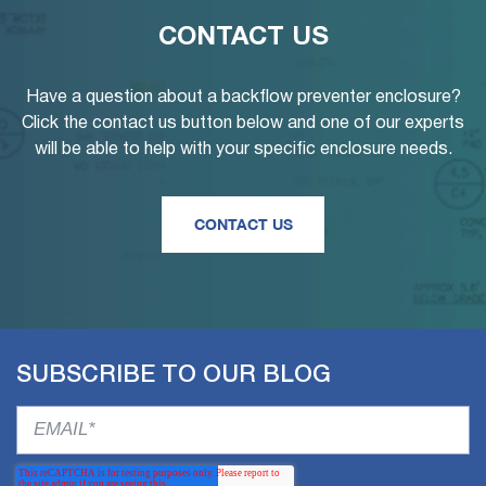
CONTACT US
Have a question about a backflow preventer enclosure?
Click the contact us button below and one of our experts
will be able to help with your specific enclosure needs.
CONTACT US
SUBSCRIBE TO OUR BLOG