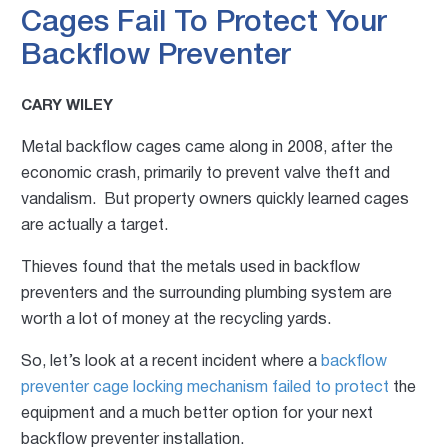
Cages Fail To Protect Your
Backflow Preventer
CARY WILEY
Metal backflow cages came along in 2008, after the
economic crash, primarily to prevent valve theft and
vandalism. But property owners quickly learned cages
are actually a target.
Thieves found that the metals used in backflow
preventers and the surrounding plumbing system are
worth a lot of money at the recycling yards.
So, let’s look at a recent incident where a
backflow
preventer cage locking mechanism failed to protect
the
equipment and a much better option for your next
backflow preventer installation.