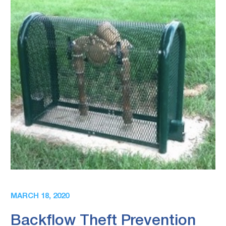
MARCH 18, 2020
Backflow Theft Prevention