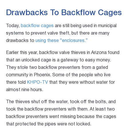
Drawbacks To Backflow Cages
Today,
backflow cages
are still being used in municipal
systems to prevent valve theft, but there are many
drawbacks to
using these “enclosures.”
Earlier this year, backflow valve thieves in Arizona found
that an unlocked cage is a gateway to easy money.
They stole two backflow preventers from a gated
community in Phoenix. Some of the people who live
there told
KHPO-TV
that they were without water for
almost nine hours.
The thieves shut off the water, took off the bolts, and
took the backflow preventers with them. At least two
backflow preventers went missing because the cages
that protected the pipes were not locked.