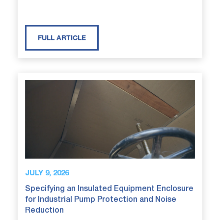
FULL ARTICLE
JULY 9, 2026
Specifying an Insulated Equipment Enclosure
for Industrial Pump Protection and Noise
Reduction