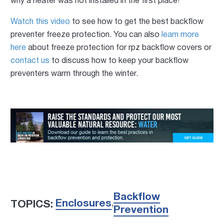
why a heater was not installed in the first place!
Watch this video
to see how to get the best backflow
preventer freeze protection. You can also
learn more
here
about freeze protection for rpz backflow covers or
contact us
to discuss how to keep your backflow
preventers warm through the winter.
Backflow
Enclosures
TOPICS:
,
Prevention