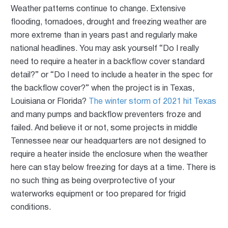
Weather patterns continue to change. Extensive
flooding, tornadoes, drought and freezing weather are
more extreme than in years past and regularly make
national headlines. You may ask yourself “Do I really
need to require a heater in a backflow cover standard
detail?” or “Do I need to include a heater in the spec for
the backflow cover?” when the project is in Texas,
Louisiana or Florida?
The winter storm of 2021 hit Texas
and many pumps and backflow preventers froze and
failed. And believe it or not, some projects in middle
Tennessee near our headquarters are not designed to
require a heater inside the enclosure when the weather
here can stay below freezing for days at a time. There is
no such thing as being overprotective of your
waterworks equipment or too prepared for frigid
conditions.