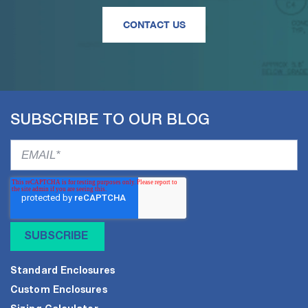
CONTACT US
SUBSCRIBE TO OUR BLOG
Standard Enclosures
Custom Enclosures