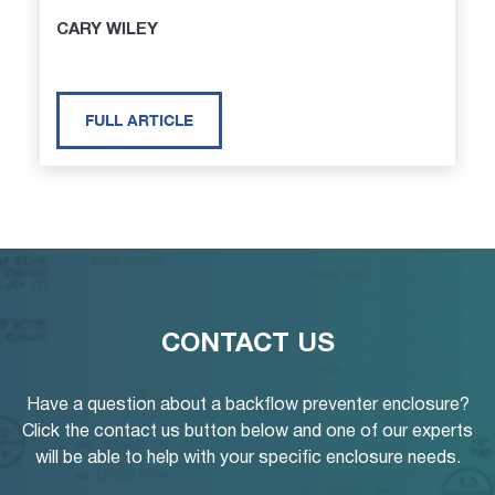
CARY WILEY
FULL ARTICLE
CONTACT US
Have a question about a backflow preventer enclosure?
Click the contact us button below and one of our experts
will be able to help with your specific enclosure needs.