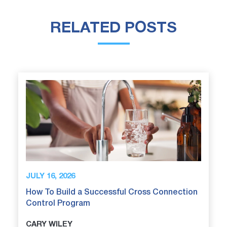
RELATED POSTS
JULY 16, 2026
How To Build a Successful Cross Connection
Control Program
CARY WILEY