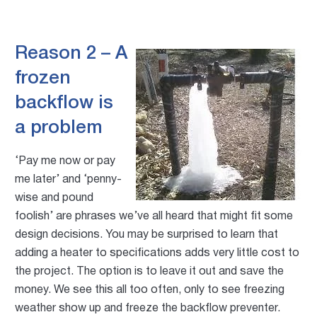
Reason 2 – A
frozen
backflow is
a problem
‘Pay me now or pay
me later’ and ‘penny-
wise and pound
foolish’ are phrases we’ve all heard that might fit some
design decisions. You may be surprised to learn that
adding a heater to specifications adds very little cost to
the project. The option is to leave it out and save the
money. We see this all too often, only to see freezing
weather show up and freeze the backflow preventer.