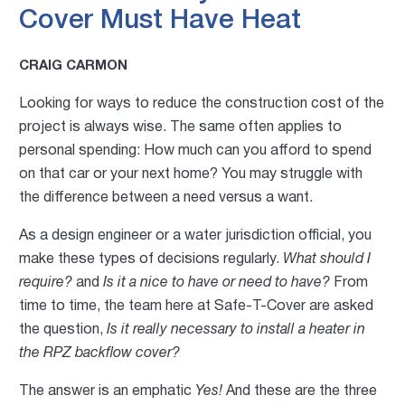
Cover Must Have Heat
CRAIG CARMON
Looking for ways to reduce the construction cost of the
project is always wise. The same often applies to
personal spending: How much can you afford to spend
on that car or your next home? You may struggle with
the difference between a need versus a want.
As a design engineer or a water jurisdiction official, you
make these types of decisions regularly.
What should I
require?
and
Is it a nice to have or need to have?
From
time to time, the team here at Safe-T-Cover are asked
the question,
Is it really necessary to install a heater in
the RPZ backflow cover?
The answer is an emphatic
Yes!
And these are the three