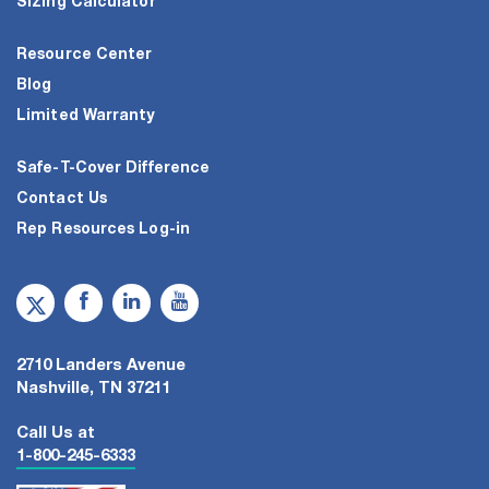
Sizing Calculator
Resource Center
Blog
Limited Warranty
Safe-T-Cover Difference
Contact Us
Rep Resources Log-in
2710 Landers Avenue
Nashville, TN 37211
Call Us at
1-800-245-6333