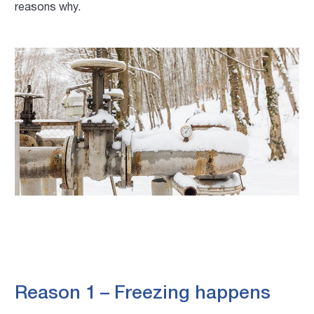
reasons why.
Reason 1 – Freezing happens