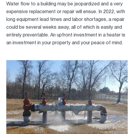
Water flow to a building may be jeopardized and a very
expensive replacement or repair will ensue. In 2022, with
long equipment lead times and labor shortages, a repair
could be several weeks away, all of which is easily and
entirely preventable. An upfront investment in a heater is
an investment in your property and your peace of mind.