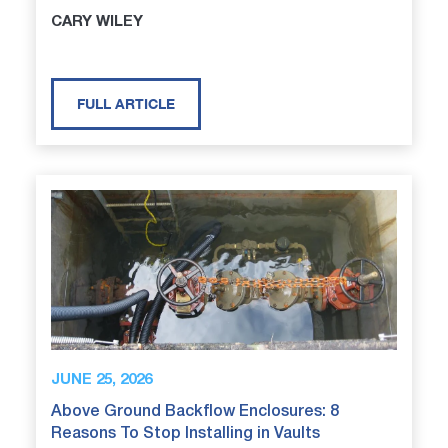
CARY WILEY
FULL ARTICLE
JUNE 25, 2026
Above Ground Backflow Enclosures: 8
Reasons To Stop Installing in Vaults