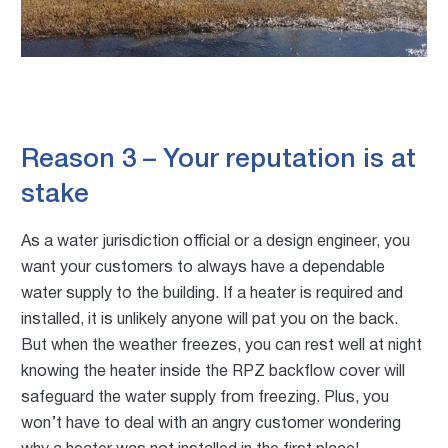
Reason 3 – Your reputation is at
stake
As a water jurisdiction official or a design engineer, you
want your customers to always have a dependable
water supply to the building. If a heater is required and
installed, it is unlikely anyone will pat you on the back.
But when the weather freezes, you can rest well at night
knowing the heater inside the RPZ backflow cover will
safeguard the water supply from freezing. Plus, you
won’t have to deal with an angry customer wondering