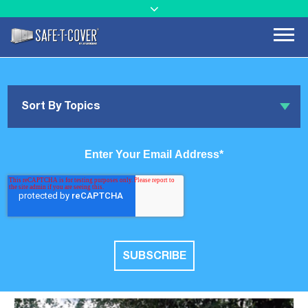
Sort By Topics