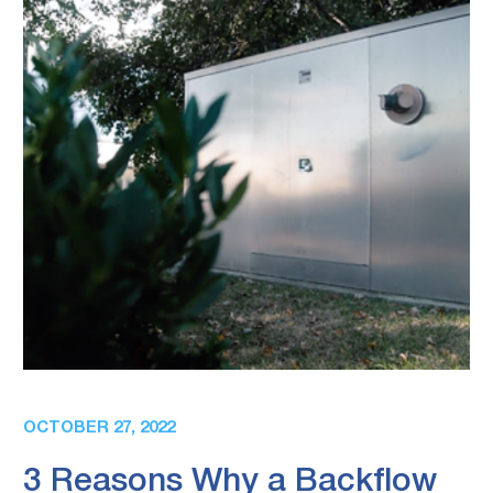
OCTOBER 27, 2022
3 Reasons Why a Backflow