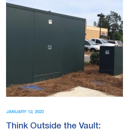
JANUARY 12, 2023
Think Outside the Vault: