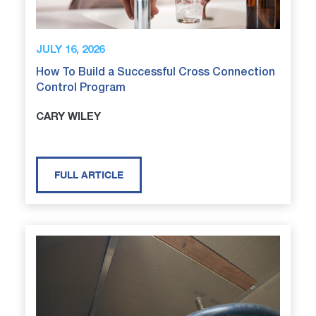
JULY 16, 2026
How To Build a Successful Cross Connection
Control Program
CARY WILEY
FULL ARTICLE