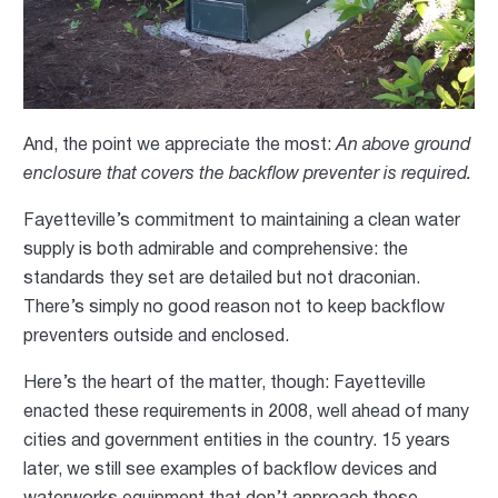
And, the point we appreciate the most:
An above ground
enclosure that covers the backflow preventer is required.
Fayetteville’s commitment to maintaining a clean water
supply is both admirable and comprehensive: the
standards they set are detailed but not draconian.
There’s simply no good reason not to keep backflow
preventers outside and enclosed.
Here’s the heart of the matter, though: Fayetteville
enacted these requirements in 2008, well ahead of many
cities and government entities in the country. 15 years
later, we still see examples of backflow devices and