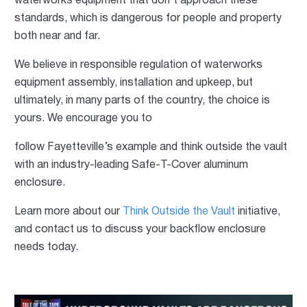
waterworks equipment that don’t approach these
standards, which is dangerous for people and property
both near and far.
We believe in responsible regulation of waterworks
equipment assembly, installation and upkeep, but
ultimately, in many parts of the country, the choice is
yours. We encourage you to
follow Fayetteville’s example and think outside the vault
with an industry-leading Safe-T-Cover aluminum
enclosure.
Learn more about our
Think Outside the Vault
initiative,
and contact us to discuss your backflow enclosure
needs today.