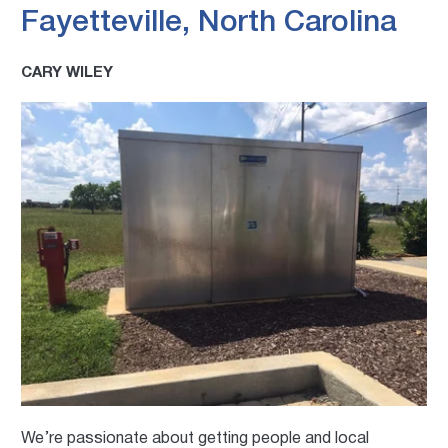
Fayetteville, North Carolina
CARY WILEY
We’re passionate about getting people and local