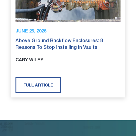
JUNE 25, 2026
Above Ground Backflow Enclosures: 8
Reasons To Stop Installing in Vaults
CARY WILEY
FULL ARTICLE