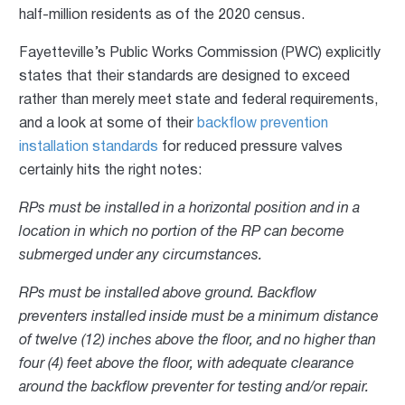
half-million residents as of the 2020 census.
Fayetteville’s Public Works Commission (PWC) explicitly
states that their standards are designed to exceed
rather than merely meet state and federal requirements,
and a look at some of their
backflow prevention
installation standards
for reduced pressure valves
certainly hits the right notes:
RPs must be installed in a horizontal position and in a
location in which no portion of the RP can become
submerged under any circumstances.
RPs must be installed above ground. Backflow
preventers installed inside must be a minimum distance
of twelve (12) inches above the floor, and no higher than
four (4) feet above the floor, with adequate clearance
around the backflow preventer for testing and/or repair.