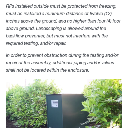
RPs installed outside must be protected from freezing,
must be installed a minimum distance of twelve (12)
inches above the ground, and no higher than four (4) foot
above ground. Landscaping is allowed around the
backflow preventer, but must not interfere with the
required testing, and/or repair.
In order to prevent obstruction during the testing and/or
repair of the assembly, additional piping and/or valves
shall not be located within the enclosure.