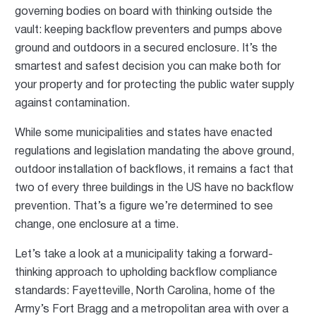
governing bodies on board with thinking outside the
vault: keeping backflow preventers and pumps above
ground and outdoors in a secured enclosure. It’s the
smartest and safest decision you can make both for
your property and for protecting the public water supply
against contamination.
While some municipalities and states have enacted
regulations and legislation mandating the above ground,
outdoor installation of backflows, it remains a fact that
two of every three buildings in the US have no backflow
prevention. That’s a figure we’re determined to see
change, one enclosure at a time.
Let’s take a look at a municipality taking a forward-
thinking approach to upholding backflow compliance
standards: Fayetteville, North Carolina, home of the
Army’s Fort Bragg and a metropolitan area with over a