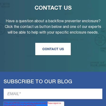
CONTACT US
Have a question about a backflow preventer enclosure?
Click the contact us button below and one of our experts
will be able to help with your specific enclosure needs.
CONTACT US
SUBSCRIBE TO OUR BLOG