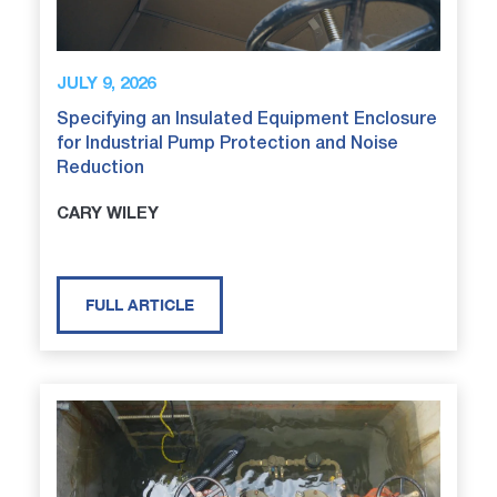
JULY 9, 2026
Specifying an Insulated Equipment Enclosure
for Industrial Pump Protection and Noise
Reduction
CARY WILEY
FULL ARTICLE