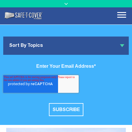
Sort By Topics