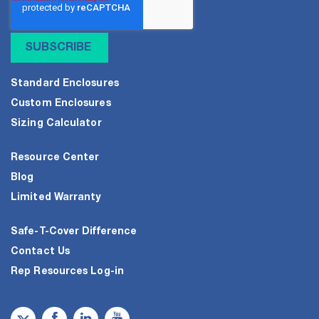
Standard Enclosures
Custom Enclosures
Sizing Calculator
Resource Center
Blog
Limited Warranty
Safe-T-Cover Difference
Contact Us
Rep Resources Log-in