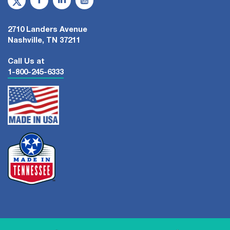
2710 Landers Avenue
Nashville, TN 37211
Call Us at
1-800-245-6333