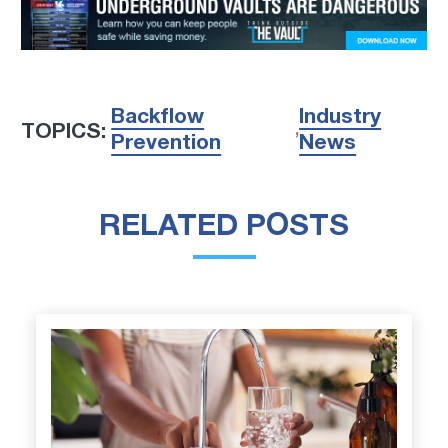
Backflow
Industry
TOPICS:
,
Prevention
News
RELATED POSTS