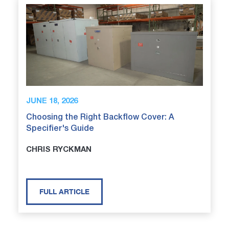
JUNE 18, 2026
Choosing the Right Backflow Cover: A
Specifier's Guide
CHRIS RYCKMAN
FULL ARTICLE