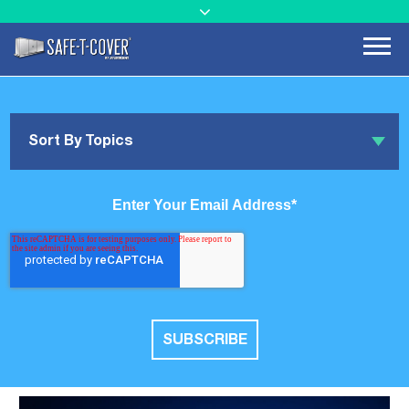
Sort By Topics