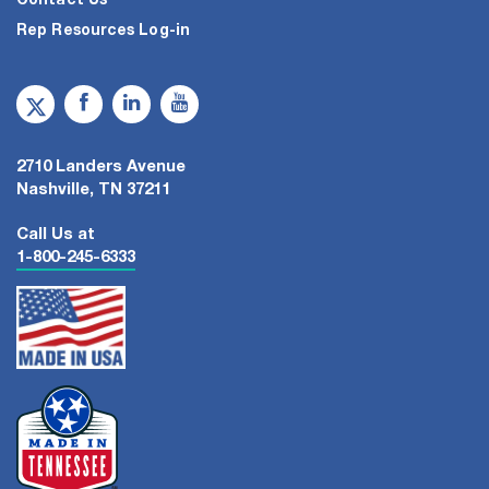
Contact Us
Rep Resources Log-in
2710 Landers Avenue
Nashville, TN 37211
Call Us at
1-800-245-6333