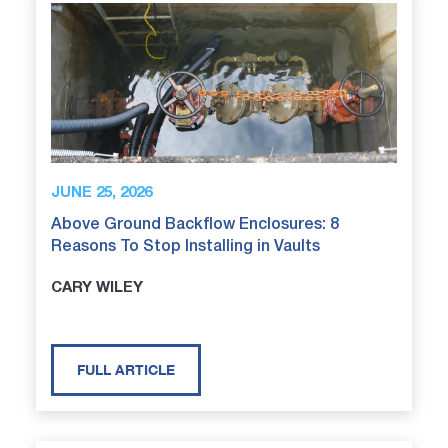
JUNE 25, 2026
Above Ground Backflow Enclosures: 8
Reasons To Stop Installing in Vaults
CARY WILEY
FULL ARTICLE