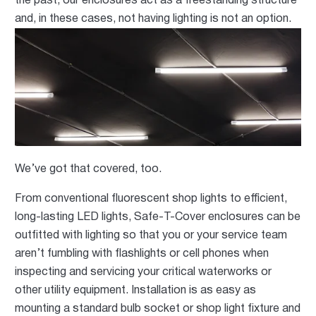
the past, our enclosures act as a freestanding structure
and, in these cases, not having
lighting is not an option.
We’ve got that covered, too.
From conventional fluorescent shop lights to efficient,
long-lasting LED lights, Safe-T-Cover enclosures can be
outfitted with lighting so that you or your service team
aren’t fumbling with flashlights or cell phones when
inspecting and servicing your critical waterworks or
other utility equipment. Installation is as easy as
mounting a standard bulb socket or shop light fixture and