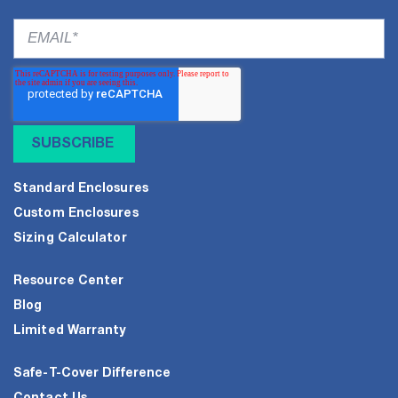
Standard Enclosures
Custom Enclosures
Sizing Calculator
Resource Center
Blog
Limited Warranty
Safe-T-Cover Difference