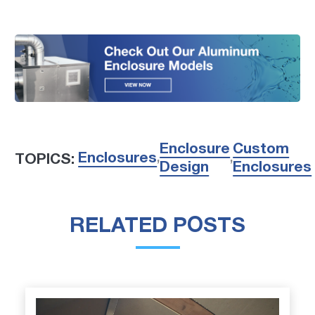
Enclosure
Custom
Enclosures
TOPICS:
,
,
Design
Enclosures
RELATED POSTS