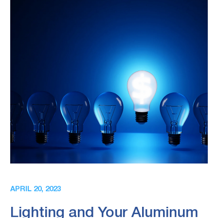
APRIL 20, 2023
Lighting and Your Aluminum