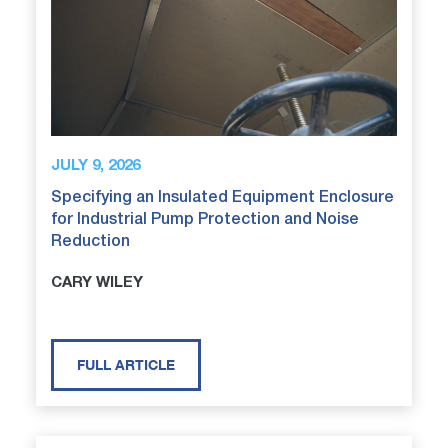
JULY 9, 2026
Specifying an Insulated Equipment Enclosure
for Industrial Pump Protection and Noise
Reduction
CARY WILEY
FULL ARTICLE