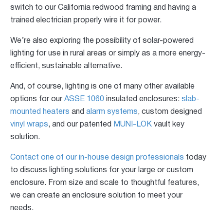
switch to our California redwood framing and having a
trained electrician properly wire it for power.
We’re also exploring the possibility of solar-powered
lighting for use in rural areas or simply as a more energy-
efficient, sustainable alternative.
And, of course, lighting is one of many other available
options for our
ASSE 1060
insulated enclosures:
slab-
mounted heaters
and
alarm systems
, custom designed
vinyl wraps
, and our patented
MUNI-LOK
vault key
solution.
Contact one of our in-house design professionals
today
to discuss lighting solutions for your large or custom
enclosure. From size and scale to thoughtful features,
we can create an enclosure solution to meet your
needs.