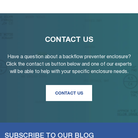
CONTACT US
Have a question about a backflow preventer enclosure?
Click the contact us button below and one of our experts
will be able to help with your specific enclosure needs.
CONTACT US
SUBSCRIBE TO OUR BLOG