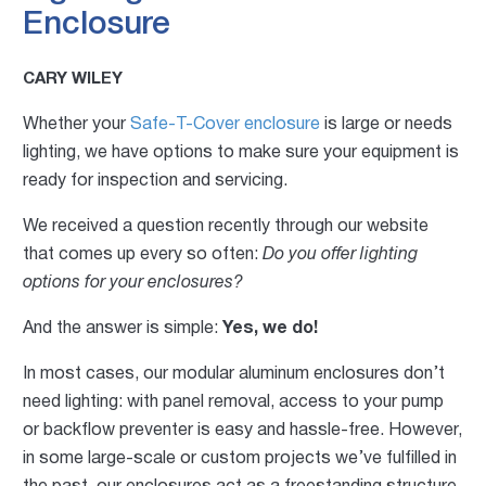
Enclosure
CARY WILEY
Whether your
Safe-T-Cover enclosure
is large or needs
lighting, we have options to make sure your equipment is
ready for inspection and servicing.
We received a question recently through our website
that comes up every so often:
Do you offer lighting
options for your enclosures?
And the answer is simple:
Yes, we do!
In most cases, our modular aluminum enclosures don’t
need lighting: with panel removal, access to your pump
or backflow preventer is easy and hassle-free. However,
in some large-scale or custom projects we’ve fulfilled in