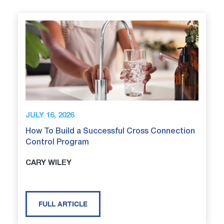
JULY 16, 2026
How To Build a Successful Cross Connection
Control Program
CARY WILEY
FULL ARTICLE