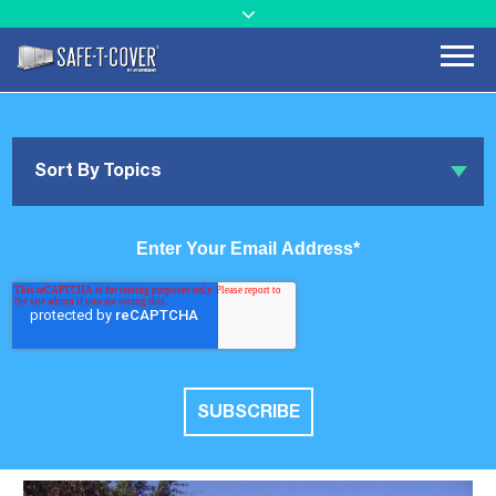
Sort By Topics