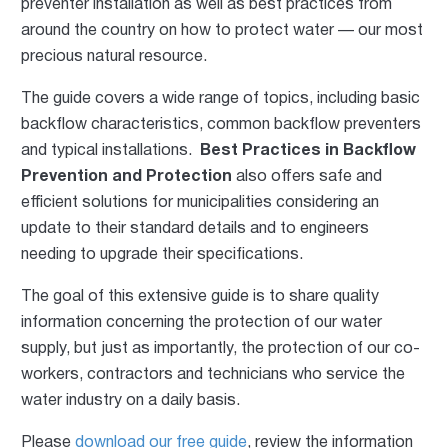
preventer installation as well as best practices from
around the coun
try on how to protect water — our most
precious natural resource.
The guide covers a wide range of topics, including basic
backflow characteristics, common backflow preventers
and typical installations.
Best Practices in Backflow
Prevention and Protection
also offers safe and
efficient solutions for municipalities considering an
update to their standard details and to engineers
needing to upgrade their specifications.
The goal of this extensive guide is to share quality
information concerning the protection of our water
supply, but just as importantly, the protection of our co-
workers, contractors and technicians who service the
water industry on a daily basis.
Please
download our free guide
, review the information