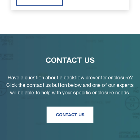
CONTACT US
Have a question about a backflow preventer enclosure?
Click the contact us button below and one of our experts
will be able to help with your specific enclosure needs.
CONTACT US