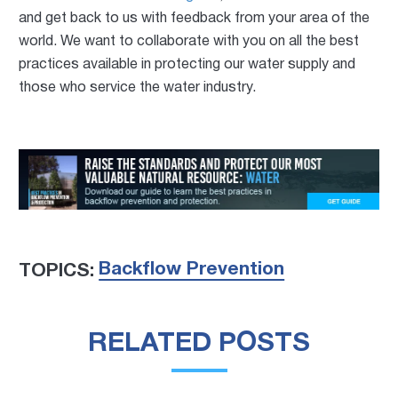
and get back to us with feedback from your area of the
world. We want to collaborate with you on all the best
practices available in protecting our water supply and
those who service the water industry.
Backflow Prevention
TOPICS:
RELATED POSTS