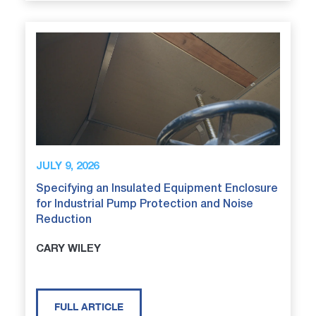
JULY 9, 2026
Specifying an Insulated Equipment Enclosure
for Industrial Pump Protection and Noise
Reduction
CARY WILEY
FULL ARTICLE