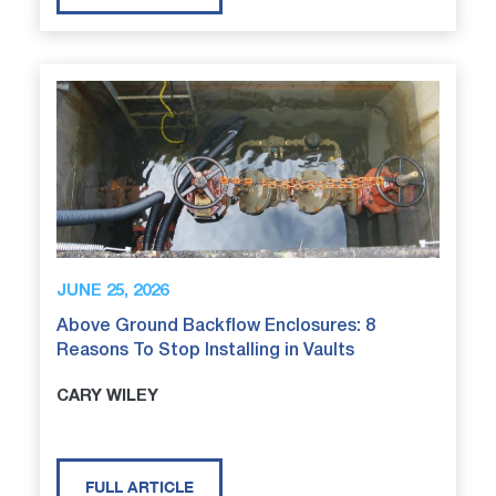
JUNE 25, 2026
Above Ground Backflow Enclosures: 8
Reasons To Stop Installing in Vaults
CARY WILEY
FULL ARTICLE