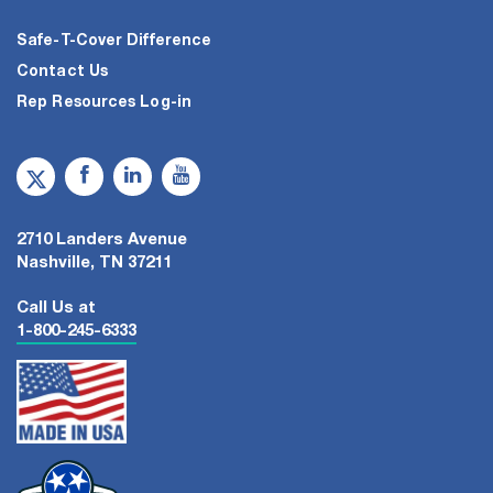
Safe-T-Cover Difference
Contact Us
Rep Resources Log-in
2710 Landers Avenue
Nashville, TN 37211
Call Us at
1-800-245-6333