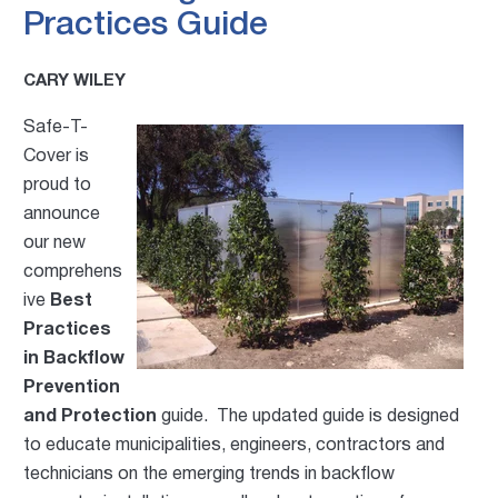
Practices Guide
CARY WILEY
Safe-T-
Cover is
proud to
announce
our new
co
mprehens
ive
Best
Practices
in Backflow
Prevention
and Protection
guide. The updated guide is designed
to educate municipalities, engineers, contractors and
technicians on the emerging trends in backflow