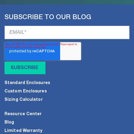
SUBSCRIBE TO OUR BLOG
Standard Enclosures
Custom Enclosures
Sizing Calculator
Resource Center
Blog
Limited Warranty