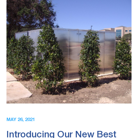
MAY 26, 2021
Introducing Our New Best