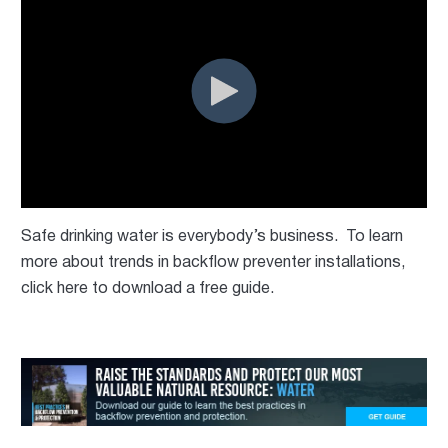
Safe drinking water is everybody’s business. To learn
more about trends in backflow preventer installations,
click here to download a free guide.