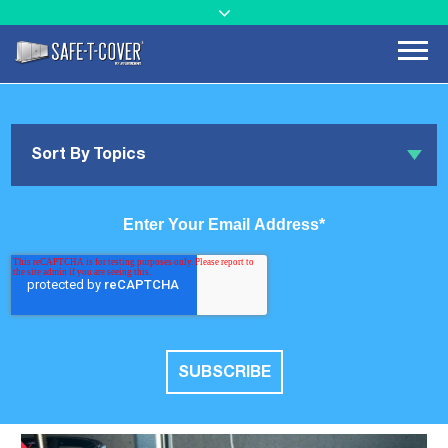
Sort By Topics