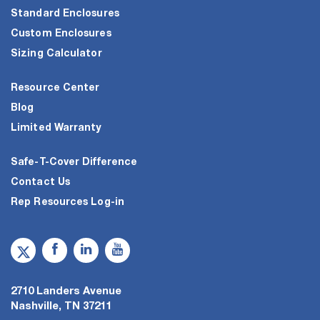
Standard Enclosures
Custom Enclosures
Sizing Calculator
Resource Center
Blog
Limited Warranty
Safe-T-Cover Difference
Contact Us
Rep Resources Log-in
2710 Landers Avenue
Nashville, TN 37211