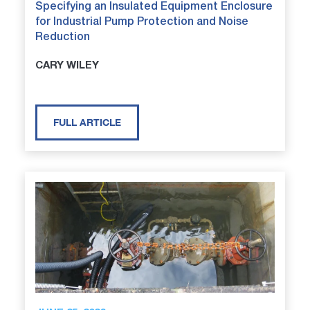
Specifying an Insulated Equipment Enclosure
for Industrial Pump Protection and Noise
Reduction
CARY WILEY
FULL ARTICLE