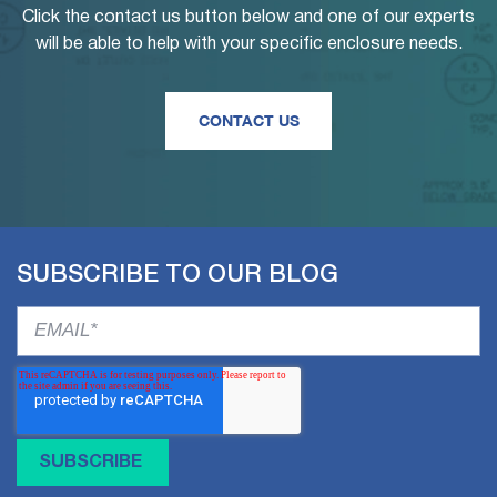
Click the contact us button below and one of our experts
will be able to help with your specific enclosure needs.
CONTACT US
SUBSCRIBE TO OUR BLOG