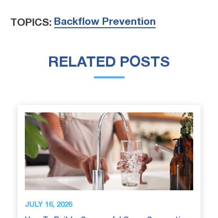
Backflow Prevention
TOPICS:
RELATED POSTS
JULY 16, 2026