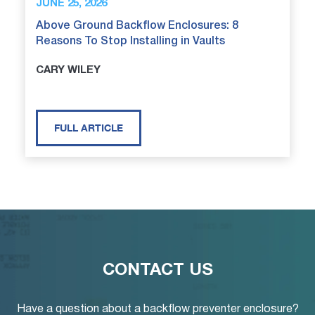
JUNE 25, 2026
Above Ground Backflow Enclosures: 8
Reasons To Stop Installing in Vaults
CARY WILEY
FULL ARTICLE
CONTACT US
Have a question about a backflow preventer enclosure?