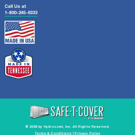
Call Us at
1-800-245-6333
© 2026 by Hydrocowl, Inc. All Rights Reserved.
Terms & Conditions
|
Privacy Policy