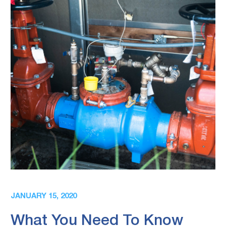
JANUARY 15, 2020
What You Need To Know