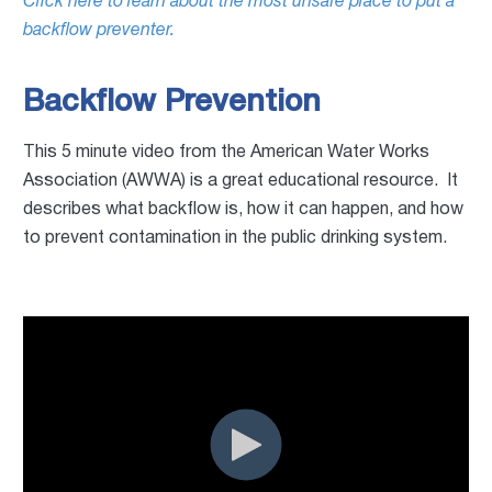
Click here to learn about the most unsafe place to put a
backflow preventer.
Backflow Prevention
This 5 minute video from the American Water Works
Association (AWWA) is a great educational resource. It
describes what backflow is, how it can happen, and how
to prevent contamination in the public drinking system.