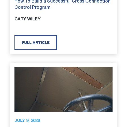
How To Build a Successful Cross Connection
Control Program
CARY WILEY
FULL ARTICLE
JULY 9, 2026