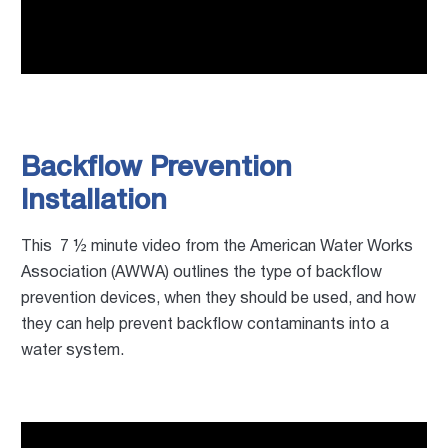
Backflow Prevention
Installation
This 7 ½ minute video from the American Water Works
Association (AWWA) outlines the type of backflow
prevention devices, when they should be used, and how
they can help prevent backflow contaminants into a
water system.