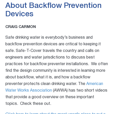
About Backflow Prevention
Devices
CRAIG CARMON
Safe drinking water is everybody’s business and
backflow prevention devices are critical to keeping it
safe. Safe-T-Cover travels the country and calls on
engineers and water jurisdictions to discuss best
practices for backflow preventer installations. We often
find the design community is interested in learning more
about backflow, what it is, and how a backflow
preventer protects clean drinking water. The
American
Water Works Association
(AWWA) has two short videos
that provide a good overview on these important
topics. Check these out.