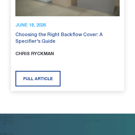
JUNE 18, 2026
Choosing the Right Backflow Cover: A
Specifier's Guide
CHRIS RYCKMAN
FULL ARTICLE