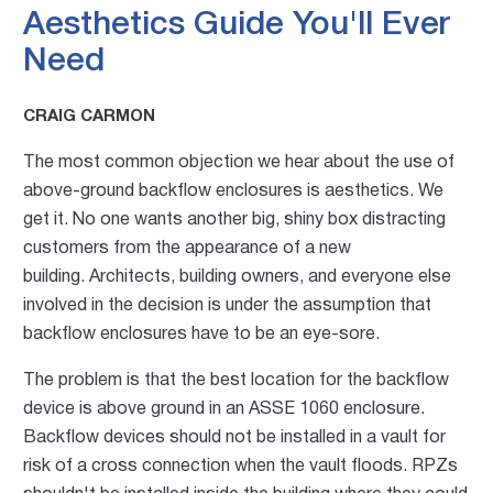
Aesthetics Guide You'll Ever
Need
CRAIG CARMON
The most common objection we hear about the use of
above-ground backflow enclosures is aesthetics. We
get it. No one wants another big, shiny box distracting
customers from the appearance of a new
building. Architects, building owners, and everyone else
involved in the decision is under the assumption that
backflow
enclosures have to be an eye-sore.
The problem is that the best location for the backflow
device is above ground in an ASSE 1060 enclosure.
Backflow devices should not be installed in a vault for
risk of a
cross connection when the vault floods.
RPZs