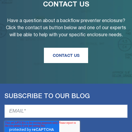
CONTACT US
Have a question about a backflow preventer enclosure?
Click the contact us button below and one of our experts
will be able to help with your specific enclosure needs.
CONTACT US
SUBSCRIBE TO OUR BLOG