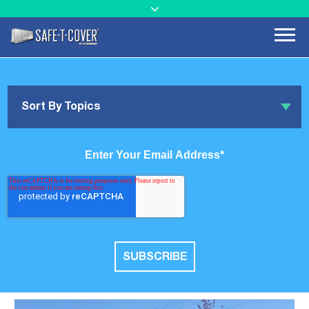
Sort By Topics