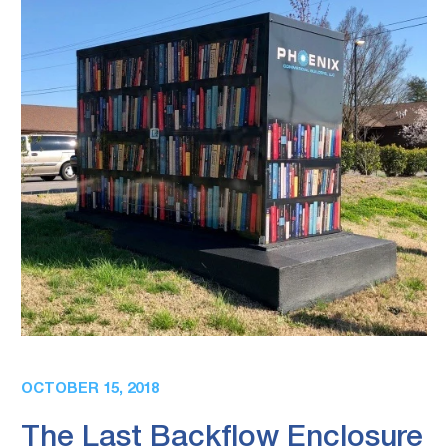
OCTOBER 15, 2018
The Last Backflow Enclosure