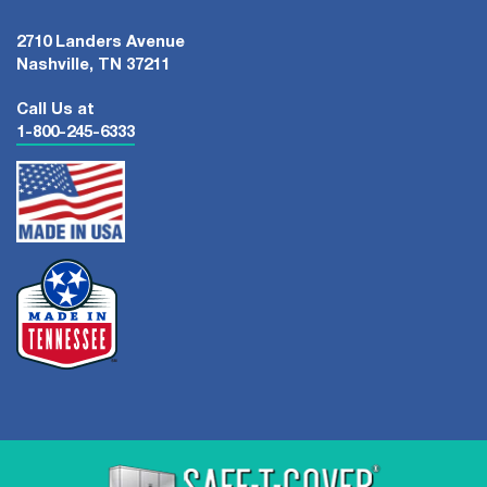
2710 Landers Avenue
Nashville, TN 37211
Call Us at
1-800-245-6333