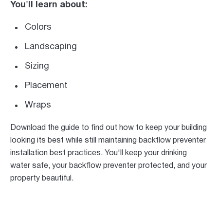
You'll learn about:
Colors
Landscaping
Sizing
Placement
Wraps
Download the guide to find out how to keep your building
looking its best while still maintaining backflow preventer
installation best practices. You'll keep your drinking
water safe, your backflow preventer protected, and your
property beautiful.