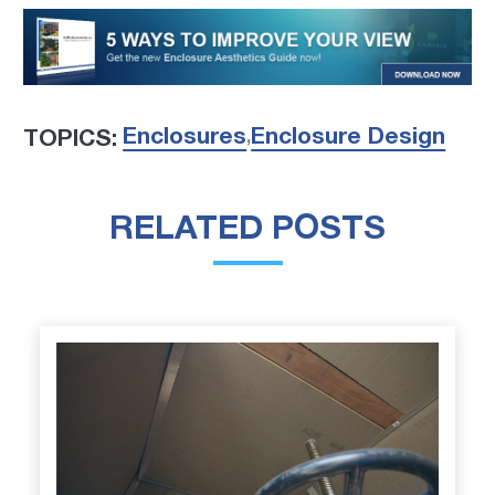
Enclosures
Enclosure Design
TOPICS:
,
RELATED POSTS