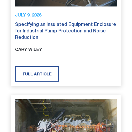
JULY 9, 2026
Specifying an Insulated Equipment Enclosure
for Industrial Pump Protection and Noise
Reduction
CARY WILEY
FULL ARTICLE