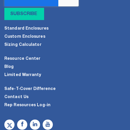
Standard Enclosures
Custom Enclosures
Sizing Calculator
Resource Center
Blog
Limited Warranty
Safe-T-Cover Difference
Contact Us
Rep Resources Log-in