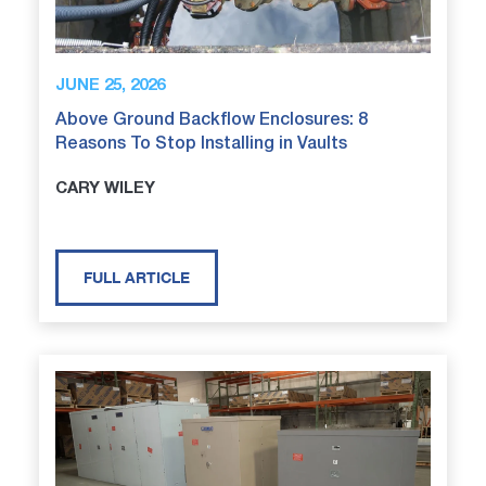
JUNE 25, 2026
Above Ground Backflow Enclosures: 8
Reasons To Stop Installing in Vaults
CARY WILEY
FULL ARTICLE