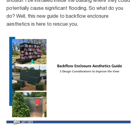
shouldn't be installed inside the building where
they could
potentially cause significant flooding
. So what do you
do?
Well, this new guide to backflow enclosure
aesthetics is here to rescue you.