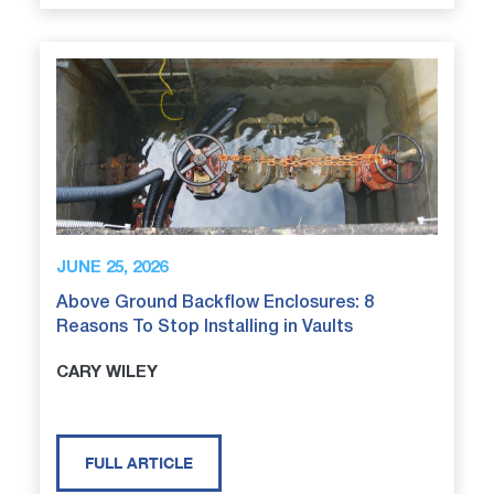
JUNE 25, 2026
Above Ground Backflow Enclosures: 8
Reasons To Stop Installing in Vaults
CARY WILEY
FULL ARTICLE