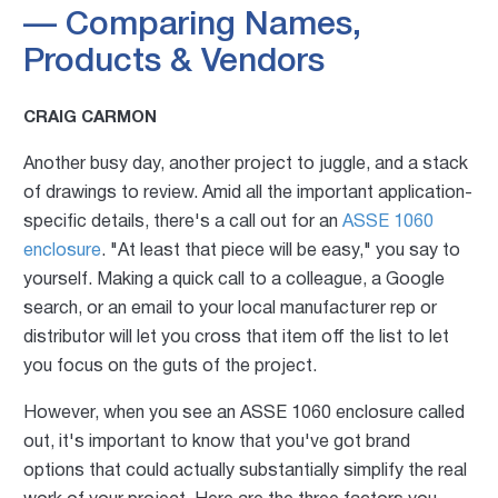
— Comparing Names,
Products & Vendors
CRAIG CARMON
Another busy day, another project to juggle, and a stack
of drawings to review. Amid all the important application-
specific details, there's a call out for an
ASSE 1060
enclosure
. "At least that piece will be easy," you say to
yourself. Making a quick call to a colleague, a Google
search, or an email to your local manufacturer rep or
distributor will let you cross that item off the list to let
you focus on the guts of the project.
However, when you see an ASSE 1060 enclosure called
out, it's important to know that you've got brand
options that could actually substantially simplify the real