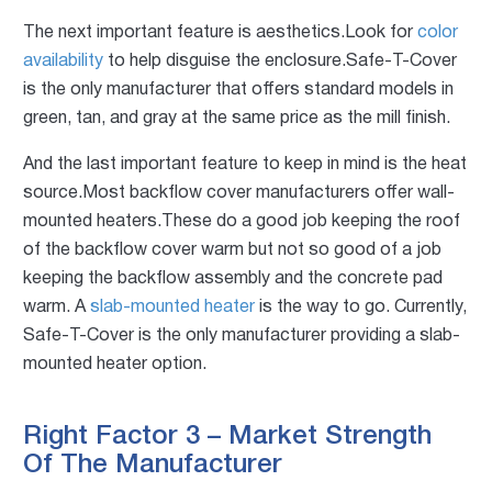
The next important feature is aesthetics.Look for
color
availability
to help disguise the enclosure.Safe-T-Cover
is the only manufacturer that offers standard models in
green, tan, and gray at the same price as the mill finish.
And the last important feature to keep in mind is the heat
source.Most backflow cover manufacturers offer wall-
mounted heaters.These do a good job keeping the roof
of the backflow cover warm but not so good of a job
keeping the backflow assembly and the concrete pad
warm. A
slab-mounted heater
is the way to go. Currently,
Safe-T-Cover is the only manufacturer providing a slab-
mounted heater option.
Right Factor 3 – Market Strength
Of The Manufacturer