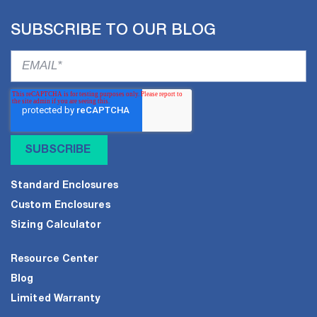
SUBSCRIBE TO OUR BLOG
Standard Enclosures
Custom Enclosures
Sizing Calculator
Resource Center
Blog
Limited Warranty