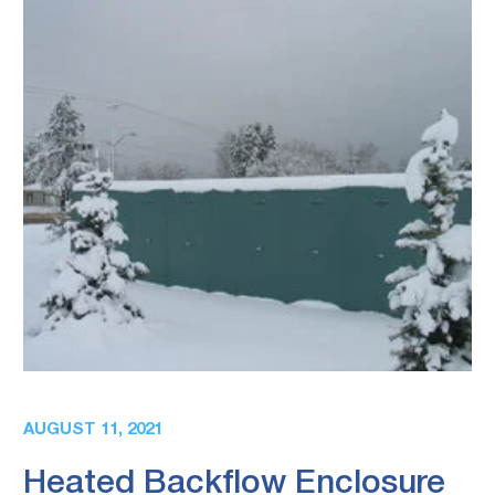
AUGUST 11, 2021
Heated Backflow Enclosure