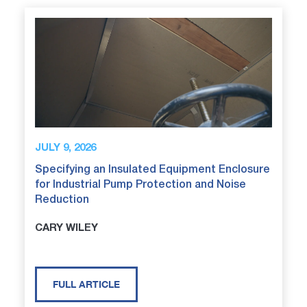
JULY 9, 2026
Specifying an Insulated Equipment Enclosure
for Industrial Pump Protection and Noise
Reduction
CARY WILEY
FULL ARTICLE