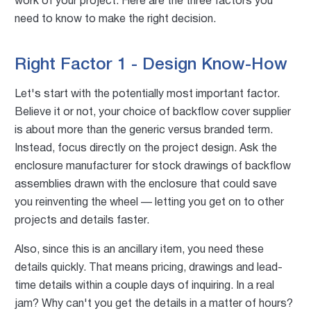
work of your project. Here are the three factors you
need to know to make the right decision.
Right Factor 1 - Design Know-How
Let's start with the potentially most important factor.
Believe it or not, your choice of backflow cover supplier
is about more than the generic versus branded term.
Instead, focus directly on the project design. Ask the
enclosure manufacturer for stock drawings of backflow
assemblies drawn with the enclosure that could save
you reinventing the wheel — letting you get on to other
projects and details faster.
Also, since this is an ancillary item, you need these
details quickly. That means pricing, drawings and lead-
time details within a couple days of inquiring. In a real
jam? Why can't you get the details in a matter of hours?