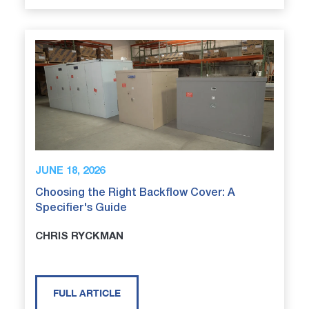
JUNE 18, 2026
Choosing the Right Backflow Cover: A
Specifier's Guide
CHRIS RYCKMAN
FULL ARTICLE