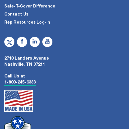
Safe-T-Cover Difference
Contact Us
Rep Resources Log-in
2710 Landers Avenue
Nashville, TN 37211
Call Us at
1-800-245-6333