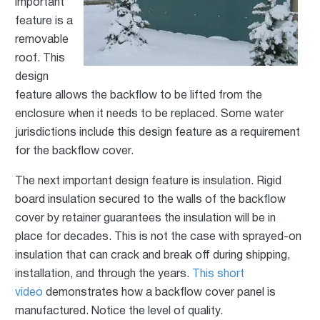
important
feature is a
removable
roof. This
design
feature allows the backflow to be lifted from the
enclosure when it needs to be replaced. Some water
jurisdictions include this design feature as a requirement
for the backflow cover.
The next important design feature is insulation. Rigid
board insulation secured to the walls of the backflow
cover by retainer guarantees the insulation will be in
place for decades. This is not the case with sprayed-on
insulation that can crack and break off during shipping,
installation, and through the years.
This short
video
demonstrates how a backflow cover panel is
manufactured. Notice the level of quality.