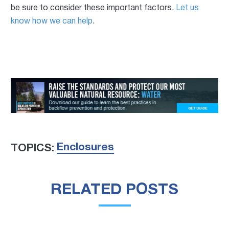
be sure to consider these important factors.
Let us
know how we can help
.
Enclosures
TOPICS:
RELATED POSTS