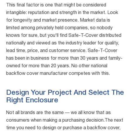
This final factor is one that might be considered
intangible: reputation and strength in the market. Look
for longevity and market presence. Market data is
limited among privately held companies, so nobody
knows for sure, but you'll find Safe-T-Cover distributed
nationally and viewed as the industry leader for quality,
lead time, price, and customer service. Safe-T-Cover
has been in business for more than 30 years and family-
owned for more than 20 years. No other national
backflow cover manufacturer competes with this.
Design Your Project And Select The
Right Enclosure
Not all brands are the same — we all know that as
consumers when making a purchasing decision.The next
time you need to design or purchase a backflow cover,