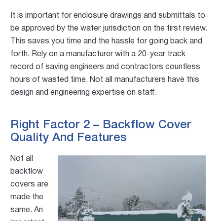
It is important for enclosure drawings and submittals to
be approved by the water jurisdiction on the first review.
This saves you time and the hassle for going back and
forth. Rely on a manufacturer with a 20-year track
record of saving engineers and contractors countless
hours of wasted time. Not all manufacturers have this
design and engineering expertise on staff.
Right Factor 2 – Backflow Cover
Quality And Features
Not all
backflow
covers are
made the
same. An