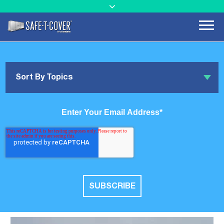
Sort By Topics