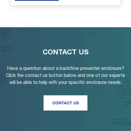
CONTACT US
Have a question about a backflow preventer enclosure?
Click the contact us button below and one of our experts
will be able to help with your specific enclosure needs.
CONTACT US