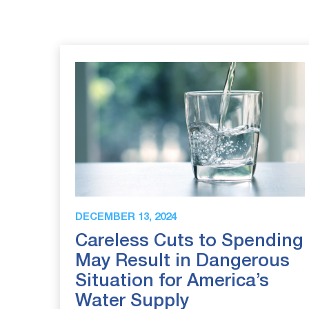
DECEMBER 13, 2024
Careless Cuts to Spending
May Result in Dangerous
Situation for America’s
Water Supply