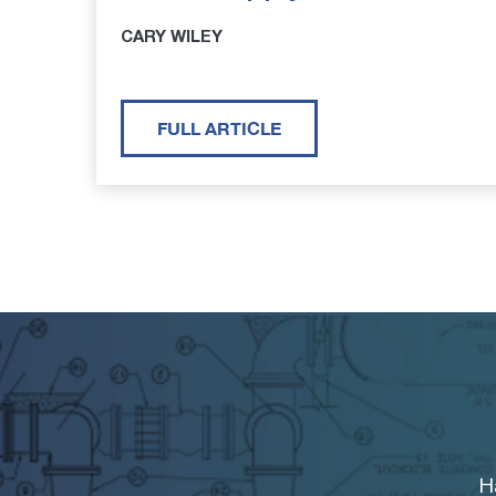
CARY WILEY
FULL ARTICLE
H