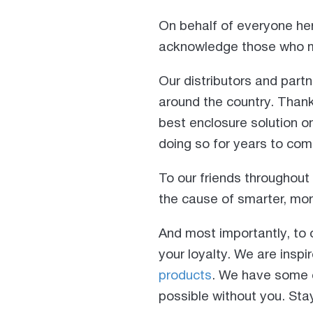
On behalf of everyone her
acknowledge those who m
Our distributors and part
around the country. Thank 
best enclosure solution o
doing so for years to com
To our friends throughou
the cause of smarter, mor
And most importantly, to 
your loyalty. We are insp
products
. We have some e
possible without you. Sta