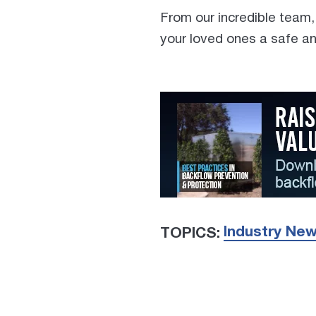
From our incredible team,
your loved ones a safe an
Industry Ne
TOPICS: