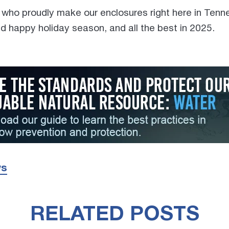
 who proudly make our enclosures right here in Ten
d happy holiday season, and all the best in 2025.
ws
RELATED POSTS