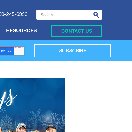
This is a search field with an auto-suggest featu
00-245-6333
CONTACT US
RESOURCES