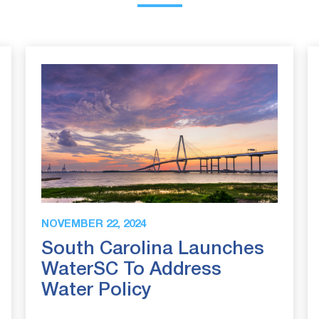
NOVEMBER 22, 2024
South Carolina Launches
WaterSC To Address
Water Policy