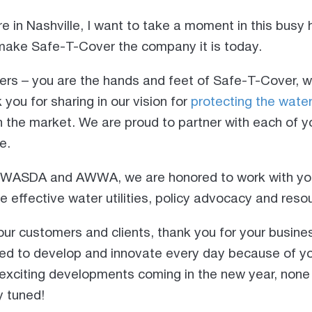
e in Nashville, I want to take a moment in this busy
ake Safe-T-Cover the company it is today.
ners – you are the hands and feet of Safe-T-Cover, 
you for sharing in our vision for
protecting the wate
n the market. We are proud to partner with each of y
e.
t WASDA and AWWA, we are honored to work with yo
e effective water utilities, policy advocacy and res
our customers and clients, thank you for your busine
ired to develop and innovate every day because of yo
xciting developments coming in the new year, none
y tuned!