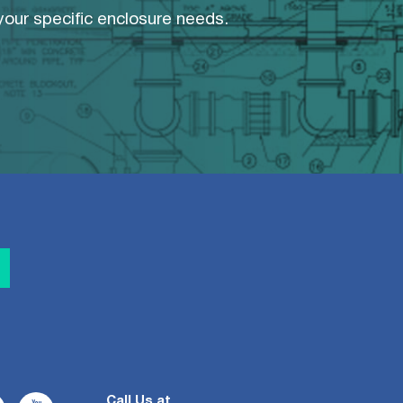
 your specific enclosure needs.
Call Us at