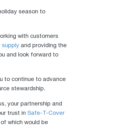
 holiday season to
working with customers
r supply
and providing the
ou and look forward to
u to continue to advance
ource stewardship.
ss, your partnership and
ur trust in
Safe-T-Cover
 of which would be