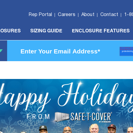
Rep Portal
Careers
About
Contact
1-8
LOSURES
SIZING GUIDE
ENCLOSURE FEATURES