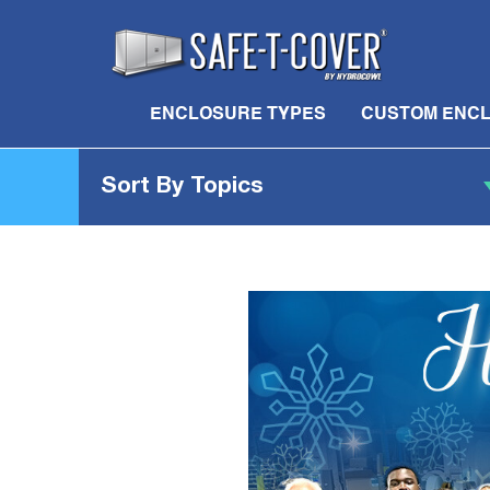
ENCLOSURE TYPES
CUSTOM ENC
Sort By Topics