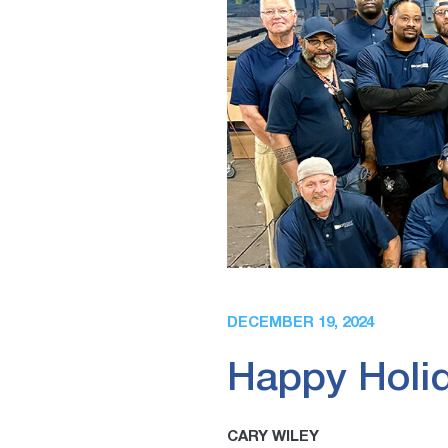
DECEMBER 19, 2024
Happy Holid
CARY WILEY