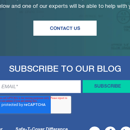
low and one of our experts will be able to help with
CONTACT US
SUBSCRIBE TO OUR BLOG
er
Safe-T-Cover Difference