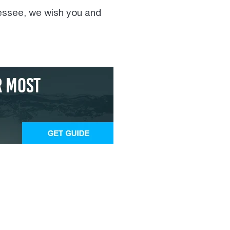
nessee, we wish you and