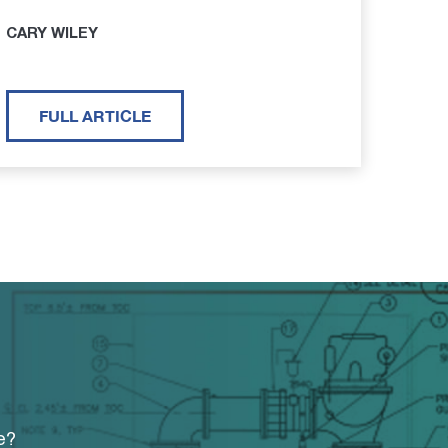
CARY WILEY
FULL ARTICLE
e?