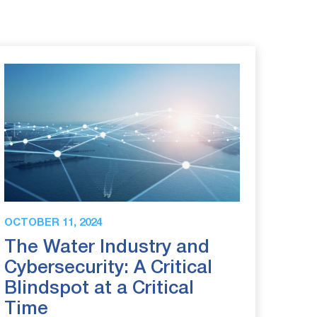
OCTOBER 11, 2024
The Water Industry and
Cybersecurity: A Critical
Blindspot at a Critical
Time