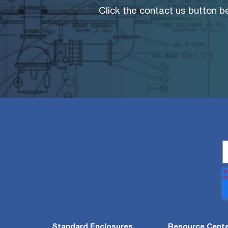
Click the contact us button be
Standard Enclosures
Resource Cent