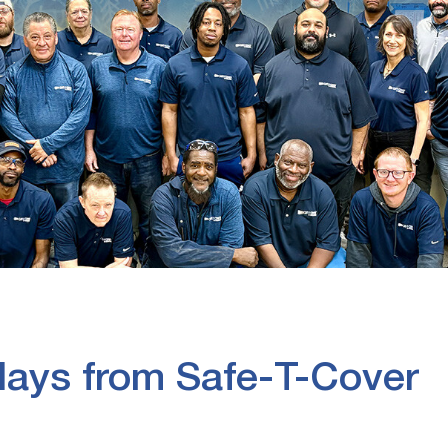
ays from Safe-T-Cover