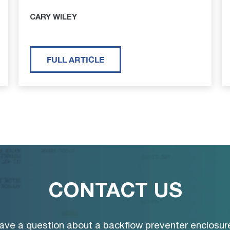
CARY WILEY
FULL ARTICLE
CONTACT US
ave a question about a backflow preventer enclosur